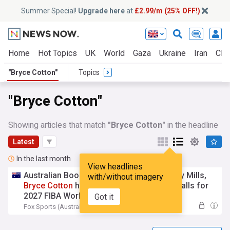
Summer Special!
Upgrade here
at
£2.99/m (25% OFF!)
Home
Hot Topics
UK
World
Gaza
Ukraine
Iran
Clim
"Bryce Cotton"
Topics
"Bryce Cotton"
Showing articles that match
"Bryce Cotton"
in the headline
Latest
In the last month
View headlines
Australian Boomers predicted squad: Patty Mills,
with/without imagery
Bryce
Cotton
headline biggest selection calls for
2027 FIBA World Cup, 2028 LA Olympics
Got it
Fox Sports (Australia)
20:06 Tue, 28 Jul