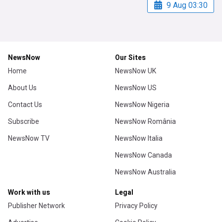
9 Aug 03:30
NewsNow
Our Sites
Home
NewsNow UK
About Us
NewsNow US
Contact Us
NewsNow Nigeria
Subscribe
NewsNow România
NewsNow TV
NewsNow Italia
NewsNow Canada
NewsNow Australia
Work with us
Legal
Publisher Network
Privacy Policy