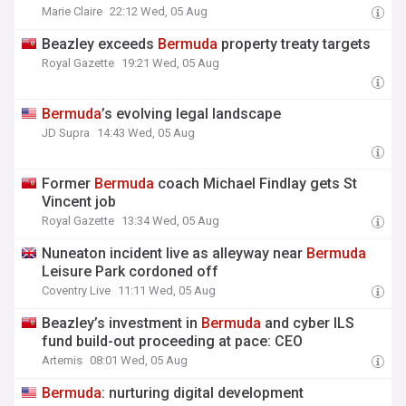
Marie Claire
22:12 Wed, 05 Aug
Beazley exceeds
Bermuda
property treaty targets
Royal Gazette
19:21 Wed, 05 Aug
Bermuda
’s evolving legal landscape
JD Supra
14:43 Wed, 05 Aug
Former
Bermuda
coach Michael Findlay gets St
Vincent job
Royal Gazette
13:34 Wed, 05 Aug
Nuneaton incident live as alleyway near
Bermuda
Leisure Park cordoned off
Coventry Live
11:11 Wed, 05 Aug
Beazley’s investment in
Bermuda
and cyber ILS
fund build-out proceeding at pace: CEO
Artemis
08:01 Wed, 05 Aug
Bermuda
: nurturing digital development