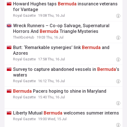
Howard Hughes taps
Bermuda
insurance veterans
for Vantage
Royal Gazette
19:08 Thu, 16 Jul
Wreck Runners – Co-op Salvage, Supernatural
Horrors And
Bermuda
Triangle Mysteries
TheXboxHub
19:03 Thu, 16 Jul
Burt: ‘Remarkable synergies’ link
Bermuda
and
Azores
Royal Gazette
17:58 Thu, 16 Jul
Survey to capture abandoned vessels in
Bermuda
’s
waters
Royal Gazette
16:12 Thu, 16 Jul
Bermuda
Pacers hoping to shine in Maryland
Royal Gazette
15:40 Thu, 16 Jul
Liberty Mutual
Bermuda
welcomes summer interns
Royal Gazette
19:00 Wed, 15 Jul