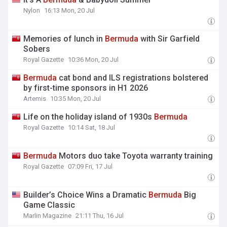
Nylon
16:13 Mon, 20 Jul
Memories of lunch in
Bermuda
with Sir Garfield
Sobers
Royal Gazette
10:36 Mon, 20 Jul
Bermuda
cat bond and ILS registrations bolstered
by first-time sponsors in H1 2026
Artemis
10:35 Mon, 20 Jul
Life on the holiday island of 1930s
Bermuda
Royal Gazette
10:14 Sat, 18 Jul
Bermuda
Motors duo take Toyota warranty training
Royal Gazette
07:09 Fri, 17 Jul
Builder’s Choice Wins a Dramatic
Bermuda
Big
Game Classic
Marlin Magazine
21:11 Thu, 16 Jul