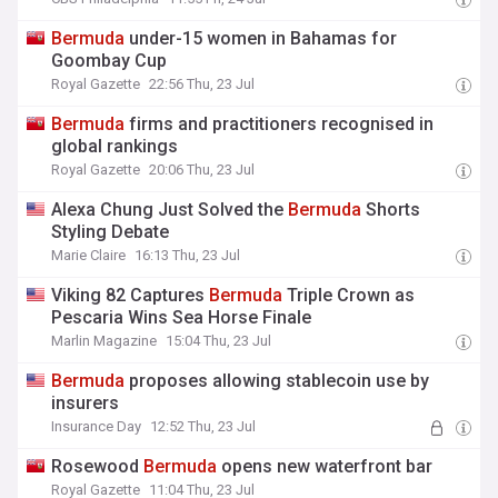
Bermuda
under-15 women in Bahamas for
Goombay Cup
Royal Gazette
22:56 Thu, 23 Jul
Bermuda
firms and practitioners recognised in
global rankings
Royal Gazette
20:06 Thu, 23 Jul
Alexa Chung Just Solved the
Bermuda
Shorts
Styling Debate
Marie Claire
16:13 Thu, 23 Jul
Viking 82 Captures
Bermuda
Triple Crown as
Pescaria Wins Sea Horse Finale
Marlin Magazine
15:04 Thu, 23 Jul
Bermuda
proposes allowing stablecoin use by
insurers
Insurance Day
12:52 Thu, 23 Jul
Rosewood
Bermuda
opens new waterfront bar
Royal Gazette
11:04 Thu, 23 Jul