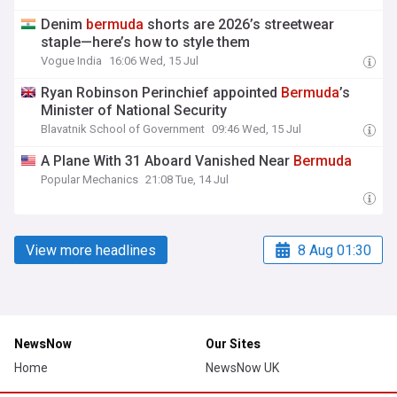
Denim
bermuda
shorts are 2026’s streetwear
staple—here’s how to style them
Vogue India
16:06 Wed, 15 Jul
Ryan Robinson Perinchief appointed
Bermuda
’s
Minister of National Security
Blavatnik School of Government
09:46 Wed, 15 Jul
A Plane With 31 Aboard Vanished Near
Bermuda
Popular Mechanics
21:08 Tue, 14 Jul
View more headlines
8 Aug 01:30
NewsNow
Our Sites
Home
NewsNow UK