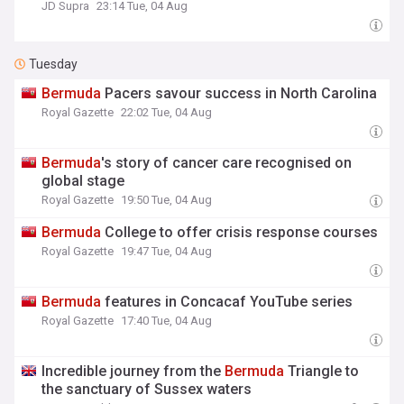
JD Supra
23:14 Tue, 04 Aug
Tuesday
Bermuda
Pacers savour success in North Carolina
Royal Gazette
22:02 Tue, 04 Aug
Bermuda
's story of cancer care recognised on
global stage
Royal Gazette
19:50 Tue, 04 Aug
Bermuda
College to offer crisis response courses
Royal Gazette
19:47 Tue, 04 Aug
Bermuda
features in Concacaf YouTube series
Royal Gazette
17:40 Tue, 04 Aug
Incredible journey from the
Bermuda
Triangle to
the sanctuary of Sussex waters