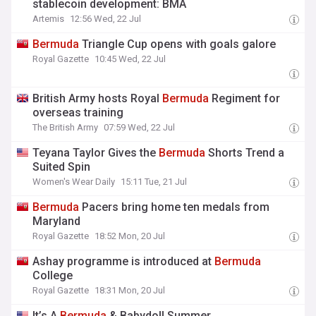
stablecoin development: BMA
Artemis
12:56 Wed, 22 Jul
Bermuda
Triangle Cup opens with goals galore
Royal Gazette
10:45 Wed, 22 Jul
British Army hosts Royal
Bermuda
Regiment for
overseas training
The British Army
07:59 Wed, 22 Jul
Teyana Taylor Gives the
Bermuda
Shorts Trend a
Suited Spin
Women's Wear Daily
15:11 Tue, 21 Jul
Bermuda
Pacers bring home ten medals from
Maryland
Royal Gazette
18:52 Mon, 20 Jul
Ashay programme is introduced at
Bermuda
College
Royal Gazette
18:31 Mon, 20 Jul
It’s A
Bermuda
& Babydoll Summer