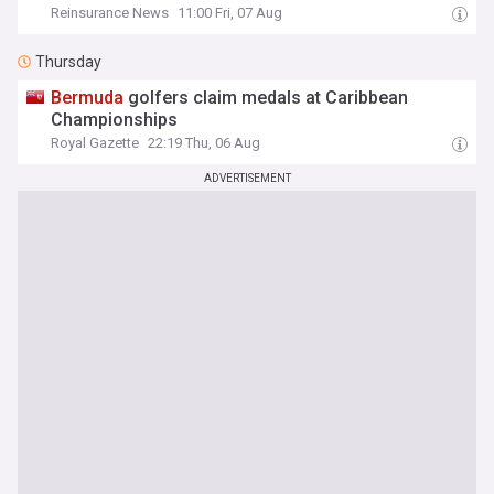
Reinsurance News
11:00 Fri, 07 Aug
Thursday
Bermuda
golfers claim medals at Caribbean
Championships
Royal Gazette
22:19 Thu, 06 Aug
ADVERTISEMENT