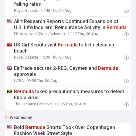
falling rates
Royal Gazette
17:48 Thu, 06 Aug
Alirt Research Reports Continued Expansion of
U.S. Life Insurers' Reinsurance Activity in
Bermuda
PR Newswire (Press Release)
13:17 Thu, 06 Aug
US Girl Scouts visit
Bermuda
to help clean up
beach
Royal Gazette
10:30 Thu, 06 Aug
EirTrade secures 2-REG, Caymen and
Bermuda
approvals
LARA
09:58 Thu, 06 Aug
Bermuda
takes precautionary measures to detect
Ebola virus
The Jamaica Observer
02:05 Thu, 06 Aug
Wednesday
Bold
Bermuda
Shorts Took Over Copenhagen
Fashion Week Street Style