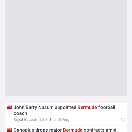
John Barry Nusum appointed
Bermuda
football
coach
Royal Gazette
20:54 Thu, 06 Aug
Canopius drops major
Bermuda
contracts amid