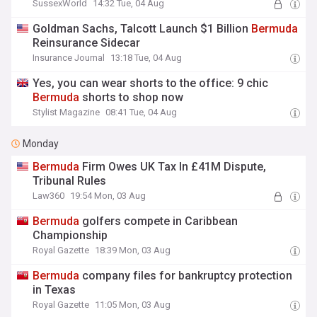
SussexWorld
14:32 Tue, 04 Aug
Goldman Sachs, Talcott Launch $1 Billion
Bermuda
Reinsurance Sidecar
Insurance Journal
13:18 Tue, 04 Aug
Yes, you can wear shorts to the office: 9 chic
Bermuda
shorts to shop now
Stylist Magazine
08:41 Tue, 04 Aug
Monday
Bermuda
Firm Owes UK Tax In £41M Dispute,
Tribunal Rules
Law360
19:54 Mon, 03 Aug
Bermuda
golfers compete in Caribbean
Championship
Royal Gazette
18:39 Mon, 03 Aug
Bermuda
company files for bankruptcy protection
in Texas
Royal Gazette
11:05 Mon, 03 Aug