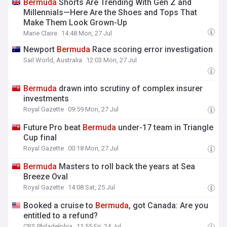
Bermuda
Shorts Are Trending With Gen Z and
Millennials—Here Are the Shoes and Tops That
Make Them Look Grown-Up
Marie Claire
14:48 Mon, 27 Jul
Newport
Bermuda
Race scoring error investigation
Sail World, Australia
12:03 Mon, 27 Jul
Bermuda
drawn into scrutiny of complex insurer
investments
Royal Gazette
09:59 Mon, 27 Jul
Future Pro beat
Bermuda
under-17 team in Triangle
Cup final
Royal Gazette
00:18 Mon, 27 Jul
Bermuda
Masters to roll back the years at Sea
Breeze Oval
Royal Gazette
14:08 Sat, 25 Jul
Booked a cruise to
Bermuda
, got Canada: Are you
entitled to a refund?
CBS Philadelphia
11:55 Fri, 24 Jul