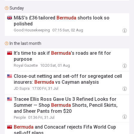
Sunday
M&S’s £36 tailored
Bermuda
shorts look so
polished
Good Housekeeping
07:15 Sun, 02 Aug
In the last month
It’s time to ask if
Bermuda
’s roads are fit for
purpose
Royal Gazette
10:20 Sat, 01 Aug
Close-out netting and set-off for segregated cell
insurers:
Bermuda
vs Cayman analysis
JD Supra
17:00 Fri, 31 Jul
Tracee Ellis Ross Gave Us 3 Refined Looks for
Summer — Shop
Bermuda
Shorts, Pencil Skirts,
and Sheer Pants from $20
People
01:36 Fri, 31 Jul
Bermuda
and Concacaf rejects Fifa World Cup
sell-off plans