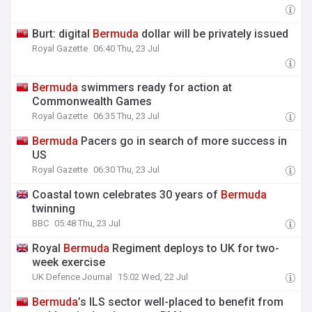
Burt: digital
Bermuda
dollar will be privately issued
Royal Gazette
06:40 Thu, 23 Jul
Bermuda
swimmers ready for action at
Commonwealth Games
Royal Gazette
06:35 Thu, 23 Jul
Bermuda
Pacers go in search of more success in
US
Royal Gazette
06:30 Thu, 23 Jul
Coastal town celebrates 30 years of
Bermuda
twinning
BBC
05:48 Thu, 23 Jul
Royal
Bermuda
Regiment deploys to UK for two-
week exercise
UK Defence Journal
15:02 Wed, 22 Jul
Bermuda
’s ILS sector well-placed to benefit from