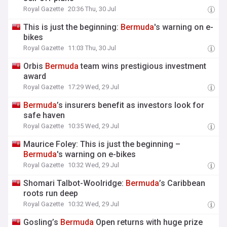
Royal Gazette
20:36 Thu, 30 Jul
This is just the beginning:
Bermuda
's warning on e-
bikes
Royal Gazette
11:03 Thu, 30 Jul
Orbis
Bermuda
team wins prestigious investment
award
Royal Gazette
17:29 Wed, 29 Jul
Bermuda
’s insurers benefit as investors look for
safe haven
Royal Gazette
10:35 Wed, 29 Jul
Maurice Foley: This is just the beginning –
Bermuda
's warning on e-bikes
Royal Gazette
10:32 Wed, 29 Jul
Shomari Talbot-Woolridge:
Bermuda
’s Caribbean
roots run deep
Royal Gazette
10:32 Wed, 29 Jul
Gosling’s
Bermuda
Open returns with huge prize