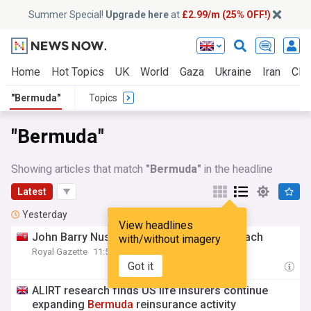
Summer Special!
Upgrade here
at
£2.99/m (25% OFF!)
Home
Hot Topics
UK
World
Gaza
Ukraine
Iran
Clim
"Bermuda"
Topics
"Bermuda"
Showing articles that match
"Bermuda"
in the headline
Latest
Yesterday
View headlines
John Barry Nusum appointed
Bermuda
coach
with/without imagery
Royal Gazette
11:51 Fri, 07 Aug
Got it
ALIRT research finds US life insurers continue
expanding
Bermuda
reinsurance activity