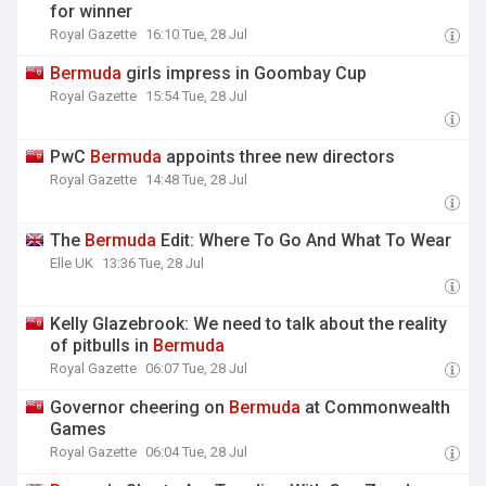
for winner
Royal Gazette
16:10 Tue, 28 Jul
Bermuda
girls impress in Goombay Cup
Royal Gazette
15:54 Tue, 28 Jul
PwC
Bermuda
appoints three new directors
Royal Gazette
14:48 Tue, 28 Jul
The
Bermuda
Edit: Where To Go And What To Wear
Elle UK
13:36 Tue, 28 Jul
Kelly Glazebrook: We need to talk about the reality
of pitbulls in
Bermuda
Royal Gazette
06:07 Tue, 28 Jul
Governor cheering on
Bermuda
at Commonwealth
Games
Royal Gazette
06:04 Tue, 28 Jul