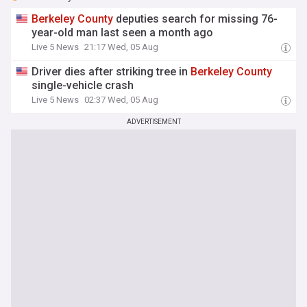
Berkeley
County
deputies search for missing 76-
year-old man last seen a month ago
Live 5 News
21:17 Wed, 05 Aug
Driver dies after striking tree in
Berkeley
County
single-vehicle crash
Live 5 News
02:37 Wed, 05 Aug
ADVERTISEMENT