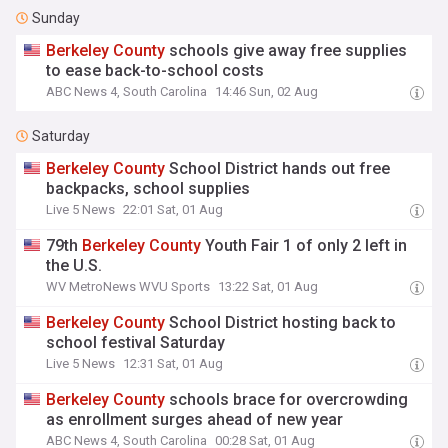
Sunday
Berkeley
County
schools give away free supplies
to ease back-to-school costs
ABC News 4, South Carolina
14:46 Sun, 02 Aug
Saturday
Berkeley
County
School District hands out free
backpacks, school supplies
Live 5 News
22:01 Sat, 01 Aug
79th
Berkeley
County
Youth Fair 1 of only 2 left in
the U.S.
WV MetroNews WVU Sports
13:22 Sat, 01 Aug
Berkeley
County
School District hosting back to
school festival Saturday
Live 5 News
12:31 Sat, 01 Aug
Berkeley
County
schools brace for overcrowding
as enrollment surges ahead of new year
ABC News 4, South Carolina
00:28 Sat, 01 Aug