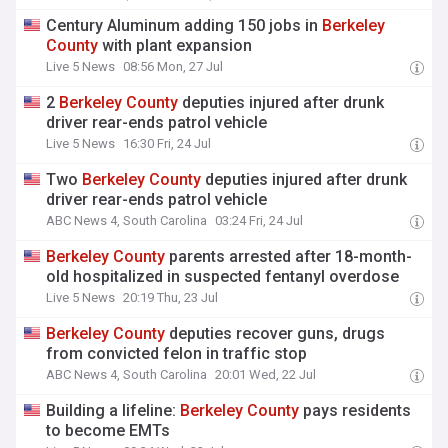
Century Aluminum adding 150 jobs in
Berkeley
County
with plant expansion
Live 5 News
08:56 Mon, 27 Jul
2
Berkeley
County
deputies injured after drunk
driver rear-ends patrol vehicle
Live 5 News
16:30 Fri, 24 Jul
Two
Berkeley
County
deputies injured after drunk
driver rear-ends patrol vehicle
ABC News 4, South Carolina
03:24 Fri, 24 Jul
Berkeley
County
parents arrested after 18-month-
old hospitalized in suspected fentanyl overdose
Live 5 News
20:19 Thu, 23 Jul
Berkeley
County
deputies recover guns, drugs
from convicted felon in traffic stop
ABC News 4, South Carolina
20:01 Wed, 22 Jul
Building a lifeline:
Berkeley
County
pays residents
to become EMTs