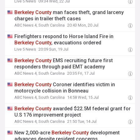
Live 5 News
09:34 Wed, 22 Jul
Berkeley
County
man faces theft, grand larceny
charges in trailer theft cases
ABC News 4, South Carolina
20:43 Mon, 20 Jul
Firefighters respond to Horse Island Fire in
Berkeley
County
, evacuations ordered
Live 5 News
20:09 Sun, 19 Jul
Berkeley
County
EMS recruiting future first
responders through paid EMT academy
ABC News 4, South Carolina
20:35 Fri, 17 Jul
Berkeley
County
Coroner identifies victim in
motorcycle collision in Bonneau
ABC News 4, South Carolina
14:58 Wed, 15 Jul
Berkeley
County
awarded $22.5M federal grant for
U.S 176 improvement project
ABC News 4, South Carolina
21:50 Tue, 14 Jul
New 2,000-acre
Berkeley
County
development
advances despite resident concerns