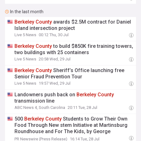
In the last month
Berkeley
County
awards $2.5M contract for Daniel
Island intersection project
Live 5 News
00:12 Thu, 30 Jul
Berkeley
County
to build $850K fire training towers,
two buildings with 25 containers
Live 5 News
20:58 Wed, 29 Jul
Berkeley
County
Sheriff’s Office launching free
Senior Fraud Prevention Tour
Live 5 News
19:57 Wed, 29 Jul
Landowners push back on
Berkeley
County
transmission line
ABC News 4, South Carolina
20:11 Tue, 28 Jul
500
Berkeley
County
Students to Grow Their Own
Food Through New stem Initiative at Martinsburg
Roundhouse and For The Kids, by George
Children's Museum
PR Newswire (Press Release)
16:14 Tue, 28 Jul