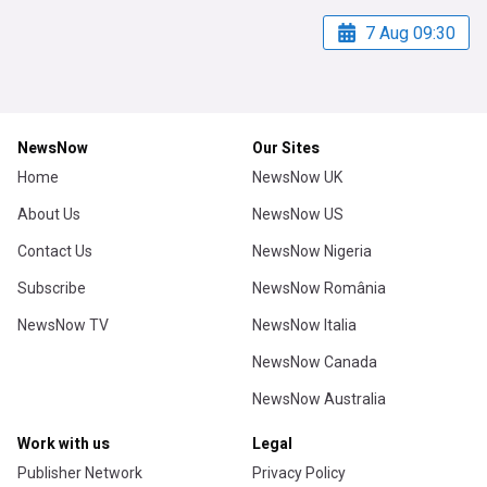
7 Aug 09:30
NewsNow
Our Sites
Home
NewsNow UK
About Us
NewsNow US
Contact Us
NewsNow Nigeria
Subscribe
NewsNow România
NewsNow TV
NewsNow Italia
NewsNow Canada
NewsNow Australia
Work with us
Legal
Publisher Network
Privacy Policy