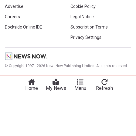
Advertise
Cookie Policy
Careers
Legal Notice
Dockside Online IDE
Subscription Terms
Privacy Settings
© Copyright 1997 - 2026 NewsNow Publishing Limited. All rights reserved.
Home
My News
Menu
Refresh