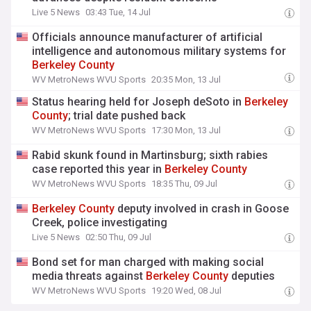
Live 5 News
03:43 Tue, 14 Jul
Officials announce manufacturer of artificial
intelligence and autonomous military systems for
Berkeley
County
WV MetroNews WVU Sports
20:35 Mon, 13 Jul
Status hearing held for Joseph deSoto in
Berkeley
County
; trial date pushed back
WV MetroNews WVU Sports
17:30 Mon, 13 Jul
Rabid skunk found in Martinsburg; sixth rabies
case reported this year in
Berkeley
County
WV MetroNews WVU Sports
18:35 Thu, 09 Jul
Berkeley
County
deputy involved in crash in Goose
Creek, police investigating
Live 5 News
02:50 Thu, 09 Jul
Bond set for man charged with making social
media threats against
Berkeley
County
deputies
WV MetroNews WVU Sports
19:20 Wed, 08 Jul