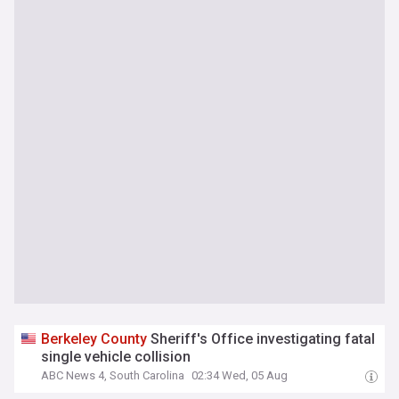
Berkeley
County
Sheriff's Office investigating fatal
single vehicle collision
ABC News 4, South Carolina
02:34 Wed, 05 Aug