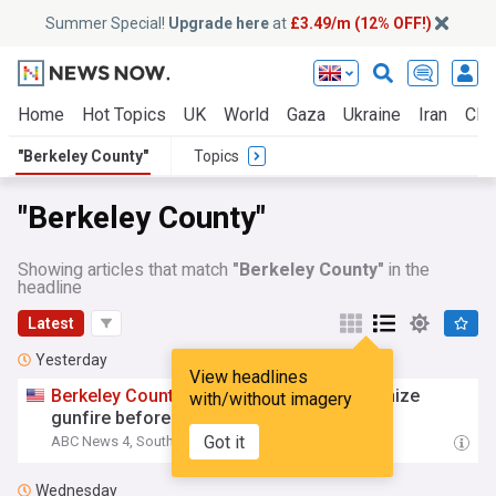
Summer Special!
Upgrade here
at
£3.49/m (12% OFF!)
Home
Hot Topics
UK
World
Gaza
Ukraine
Iran
Clim
"Berkeley County"
Topics
"Berkeley County"
Showing articles that match
"Berkeley County"
in the
headline
Latest
Yesterday
View headlines
Berkeley
County
educators train to recognize
with/without imagery
gunfire before students return
Got it
ABC News 4, South Carolina
19:15 Thu, 06 Aug
Wednesday