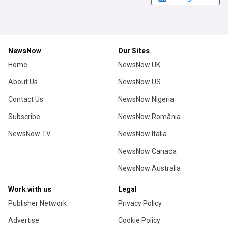
NewsNow
Our Sites
Home
NewsNow UK
About Us
NewsNow US
Contact Us
NewsNow Nigeria
Subscribe
NewsNow România
NewsNow TV
NewsNow Italia
NewsNow Canada
NewsNow Australia
Work with us
Legal
Publisher Network
Privacy Policy
Advertise
Cookie Policy