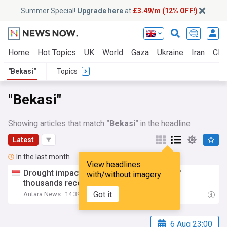
Summer Special!
Upgrade here
at
£3.49/m (12% OFF!)
Home
Hot Topics
UK
World
Gaza
Ukraine
Iran
Clim
"Bekasi"
Topics
"Bekasi"
Showing articles that match
"Bekasi"
in the headline
Latest
In the last month
View headlines
Drought impact deepens in
Bekasi
, tens of
with/without imagery
thousands receive clean water aid
Got it
Antara News
14:39 Fri, 31 Jul
6 Aug 23:00