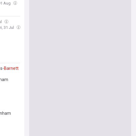
 01 Aug
ul
ri, 31 Jul
s-
Barnett
enham
enham