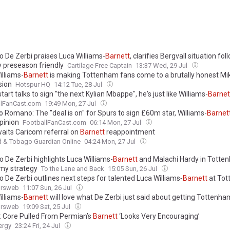
o De Zerbi praises Luca Williams-
Barnett
, clarifies Bergvall situation fol
 preseason friendly
Cartilage Free Captain
13:37 Wed, 29 Jul
illiams-
Barnett
is making Tottenham fans come to a brutally honest M
sion
Hotspur HQ
14:12 Tue, 28 Jul
tart talks to sign "the next Kylian Mbappe", he's just like Williams-
Barnet
llFanCast.com
19:49 Mon, 27 Jul
o Romano: The "deal is on" for Spurs to sign £60m star, Williams-
Barnet
pinion
FootballFanCast.com
06:14 Mon, 27 Jul
aits Caricom referral on
Barnett
reappointment
d & Tobago Guardian Online
04:24 Mon, 27 Jul
 De Zerbi highlights Luca Williams-
Barnett
and Malachi Hardy in Totte
y strategy
To the Lane and Back
15:05 Sun, 26 Jul
 De Zerbi outlines next steps for talented Luca Williams‑
Barnett
at To
ursweb
11:07 Sun, 26 Jul
illiams-
Barnett
will love what De Zerbi just said about getting Tottenh
ursweb
19:09 Sat, 25 Jul
v: Core Pulled From Permian’s
Barnett
‘Looks Very Encouraging’
ergy
23:24 Fri, 24 Jul