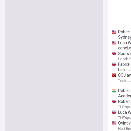
Robert
Sydney
Luca W
conclu
Spurs s
Footba
Fabrizi
him - o
CCJ aw
Trinida
Roberto
Academ
Roberto
THEsp
Luca W
THEsp
Ovinti
Hart En