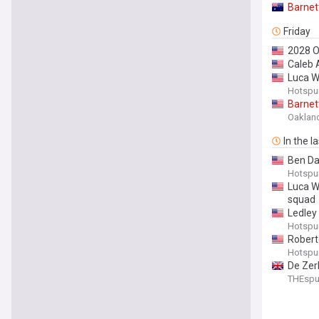
Barnet
Friday
2028 
Caleb 
Luca W
Hotspu
Barnet
Oakland 
In the l
Ben Da
Hotspu
Luca W
squad
Ledley 
Hotspu
Roberto
Hotspu
De Zerb
THEsp