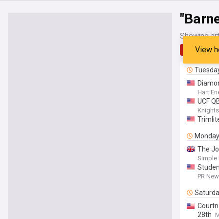
"Barne
Showing art
View h
Latest
Tuesda
Diamon
Hart En
UCF Q
Knight
Trimli
Monda
The J
Simple 
Studen
PR News
Saturd
Court
28th