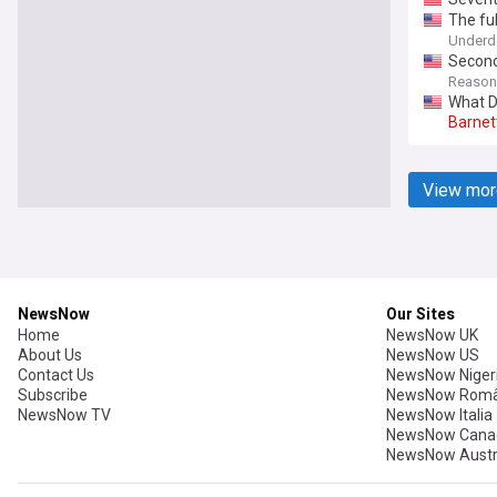
The fu
Underd
Second
Reason
What D
Barnet
View mor
NewsNow
Our Sites
Home
NewsNow UK
About Us
NewsNow US
Contact Us
NewsNow Niger
Subscribe
NewsNow Româ
NewsNow TV
NewsNow Italia
NewsNow Cana
NewsNow Austr