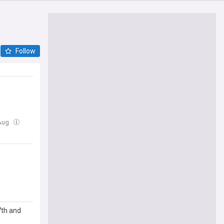
Follow
 Aug
7th and