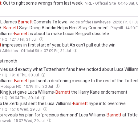
t
: Out to right some wrongs from last week
NRL - Official Site
04:46 Sat,
OL James
Barnett
Commits To Iowa
Voice of the Hawkeyes
20:56 Fri, 31 J
A.
Barnett
Says Doing Aladdin Helps Him 'Stay Grounded'
Playbill
14:20 F
illiams-
Barnett
is about to make Lucas Bergvall obsolete
r HQ
12:17 Fri, 31 Jul
t
impresses in first start of year, but A's can't pull out the win
Athletics - Official Site
07:09 Fri, 31 Jul
ast month
vies said exactly what Tottenham fans have noticed about Luca William
r HQ
19:18 Thu, 30 Jul
illiams-
Barnett
just sent a deafening message to the rest of the Tott
Hotspur HQ
10:19 Thu, 30 Jul
King just gave Luca Williams-
Barnett
the Harry Kane endorsement
r HQ
06:04 Thu, 30 Jul
 De Zerbi just sent the Luca Williams-
Barnett
hype into overdrive
r HQ
16:10 Wed, 29 Jul
i reveals his plan for ‘precious diamond’ Luca Williams-
Barnett
at Tott
ursweb
15:07 Wed, 29 Jul