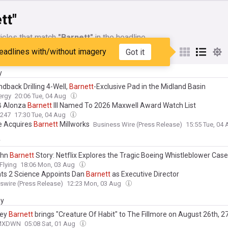
tt"
icles that match
"Barnett"
in the headline
eadlines with/without imagery
Got it
My Sources
y
dback Drilling 4-Well,
Barnett
-Exclusive Pad in the Midland Basin
ergy
20:06 Tue, 04 Aug
B Alonza
Barnett
III Named To 2026 Maxwell Award Watch List
s247
17:30 Tue, 04 Aug
te Acquires
Barnett
Millworks
Business Wire (Press Release)
15:55 Tue, 04
y
ohn
Barnett
Story: Netflix Explores the Tragic Boeing Whistleblower Case
Flying
18:06 Mon, 03 Aug
ts 2 Science Appoints Dan
Barnett
as Executive Director
wire (Press Release)
12:23 Mon, 03 Aug
ay
ney
Barnett
brings "Creature Of Habit" to The Fillmore on August 26th, 2
MXDWN
05:08 Sat, 01 Aug