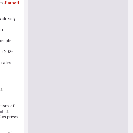
ms-
Barnett
s already
eam
people
for 2026
 rates
tions of
Jul
 Gas prices
 Jul