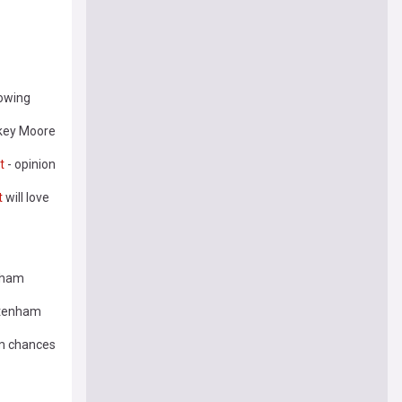
lowing
ikey Moore
t
- opinion
t
will love
nham
ttenham
am chances