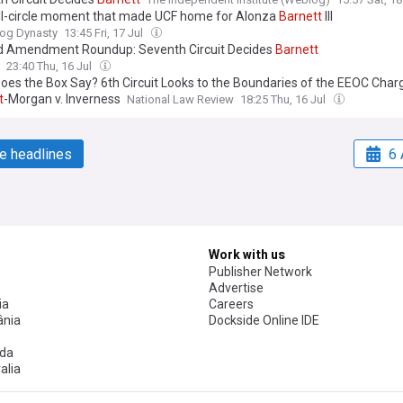
ll-circle moment that made UCF home for Alonza
Barnett
III
og Dynasty
13:45 Fri, 17 Jul
 Amendment Roundup: Seventh Circuit Decides
Barnett
23:40 Thu, 16 Jul
oes the Box Say? 6th Circuit Looks to the Boundaries of the EEOC Charg
t
-Morgan v. Inverness
National Law Review
18:25 Thu, 16 Jul
e headlines
6 
Work with us
Publisher Network
Advertise
ia
Careers
nia
Dockside Online IDE
da
alia