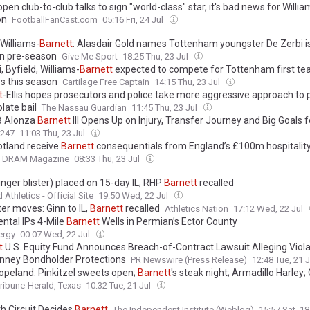
pen club-to-club talks to sign "world-class" star, it's bad news for Willia
on
FootballFanCast.com
05:16 Fri, 24 Jul
 Williams-
Barnett
: Alasdair Gold names Tottenham youngster De Zerbi i
 in pre-season
Give Me Sport
18:25 Thu, 23 Jul
, Byfield, Williams-
Barnett
expected to compete for Tottenham first t
s this season
Cartilage Free Captain
14:15 Thu, 23 Jul
t
-Ellis hopes prosecutors and police take more aggressive approach to 
late bail
The Nassau Guardian
11:45 Thu, 23 Jul
B Alonza
Barnett
III Opens Up on Injury, Transfer Journey and Big Goals 
s247
11:03 Thu, 23 Jul
otland receive
Barnett
consequentials from England’s £100m hospitality
DRAM Magazine
08:33 Thu, 23 Jul
inger blister) placed on 15-day IL; RHP
Barnett
recalled
Athletics - Official Site
19:50 Wed, 22 Jul
ter moves: Ginn to IL,
Barnett
recalled
Athletics Nation
17:12 Wed, 22 Jul
ental IPs 4-Mile
Barnett
Wells in Permian’s Ector County
ergy
00:07 Wed, 22 Jul
t
U.S. Equity Fund Announces Breach-of-Contract Lawsuit Alleging Viola
enney Bondholder Protections
PR Newswire (Press Release)
12:48 Tue, 21 
opeland: Pinkitzel sweets open;
Barnett
's steak night; Armadillo Harley;
ibune-Herald, Texas
10:32 Tue, 21 Jul
h Circuit Decides
Barnett
The Independent Institute (Weblog)
15:57 Sat, 18