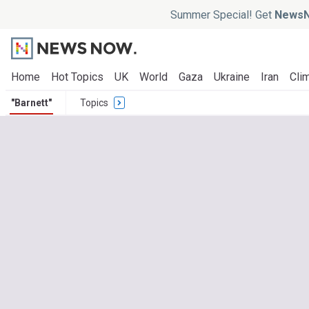
Summer Special! Get
NewsN
Home
Hot Topics
UK
World
Gaza
Ukraine
Iran
Clim
"Barnett"
Topics