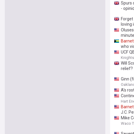
Spurs o
- opini
Forget
loving
Olusesi
minute
Barnet
who vio
UCF Q
Knight
Will Sc
relief?
Ginn (f
Oakland 
A’s ros
Contin
Hart En
Barnet
J.C. P
Mike C
Waco Tr
Sevent