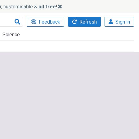
ker, customisable &
ad free!
Feedback
Refresh
Sign in
Science