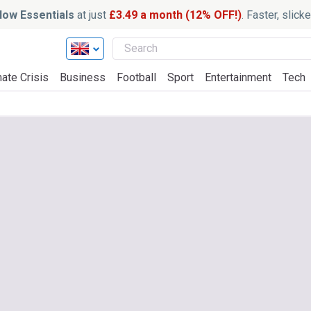
ow Essentials
at just
£3.49 a month (12% OFF!)
. Faster, slic
ate Crisis
Business
Football
Sport
Entertainment
Tech