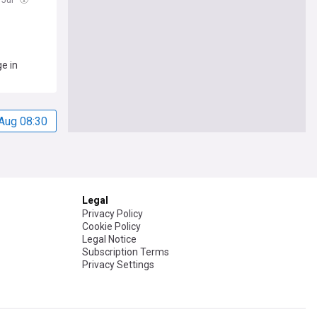
e in
Aug 08:30
Legal
Privacy Policy
Cookie Policy
Legal Notice
Subscription Terms
Privacy Settings