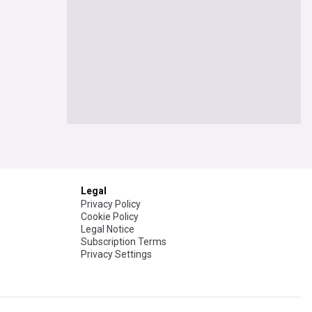
Legal
Privacy Policy
Cookie Policy
Legal Notice
Subscription Terms
Privacy Settings