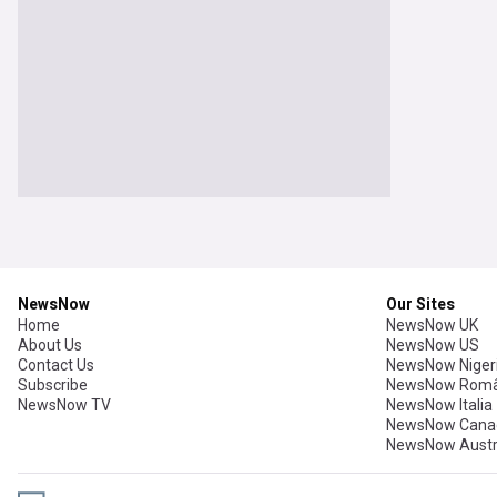
NewsNow
Our Sites
Home
NewsNow UK
About Us
NewsNow US
Contact Us
NewsNow Niger
Subscribe
NewsNow Româ
NewsNow TV
NewsNow Italia
NewsNow Cana
NewsNow Austr