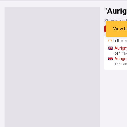
"Aurig
Showing art
View h
Latest
In the l
Aurign
off
Th
Aurign
The Gue