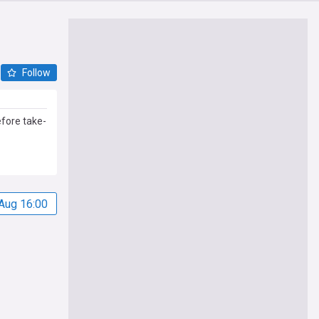
Follow
fore take-
Aug 16:00