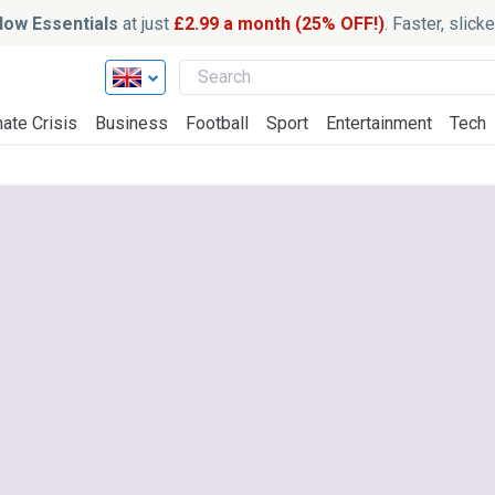
ow Essentials
at just
£2.99 a month (25% OFF!)
. Faster, slic
ate Crisis
Business
Football
Sport
Entertainment
Tech