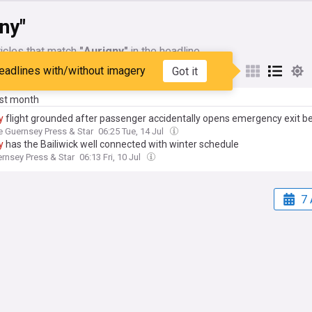
ny"
icles that match
"Aurigny"
in the headline
eadlines with/without imagery
Got it
My Sources
ast month
y
flight grounded after passenger accidentally opens emergency exit be
e Guernsey Press & Star
06:25 Tue, 14 Jul
y
has the Bailiwick well connected with winter schedule
rnsey Press & Star
06:13 Fri, 10 Jul
7 