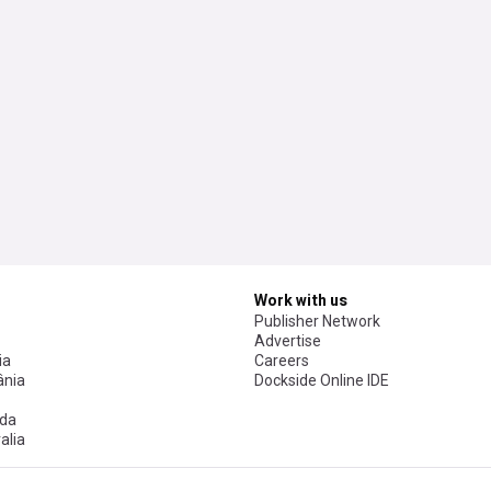
Work with us
Publisher Network
Advertise
ia
Careers
nia
Dockside Online IDE
da
alia