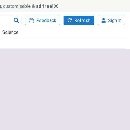
ker, customisable &
ad free!
Feedback
Refresh
Sign in
Science