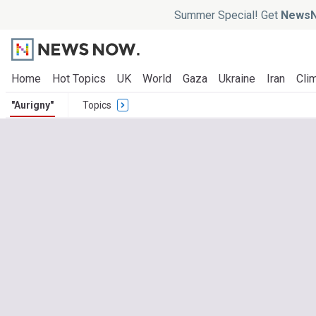
Summer Special! Get
NewsN
Home
Hot Topics
UK
World
Gaza
Ukraine
Iran
Clim
"Aurigny"
Topics