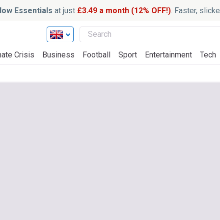
ow Essentials
at just
£3.49 a month (12% OFF!)
. Faster, slic
ate Crisis
Business
Football
Sport
Entertainment
Tech