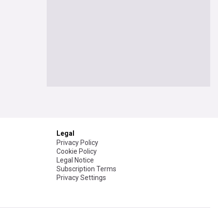
Legal
Privacy Policy
Cookie Policy
Legal Notice
Subscription Terms
Privacy Settings