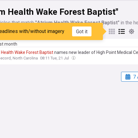
m Health Wake Forest Baptist"
icles that match
"Atrium Health Wake Forest Baptist"
in the h
eadlines with/without imagery
Got it
My Sources
ast month
Health
Wake
Forest
Baptist
names new leader of High Point Medical C
cord, North Carolina
08:11 Tue, 21 Jul
7 