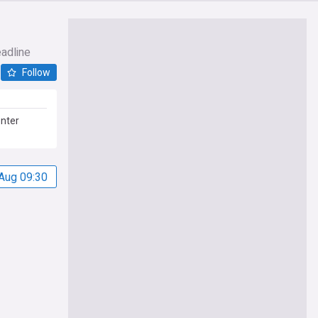
eadline
Follow
enter
Aug 09:30