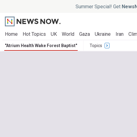
Summer Special! Get
NewsN
Home
Hot Topics
UK
World
Gaza
Ukraine
Iran
Clim
"Atrium Health Wake Forest Baptist"
Topics