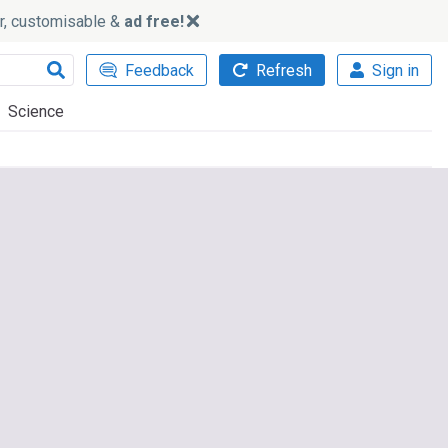
ker, customisable &
ad free!
Feedback
Refresh
Sign in
Science