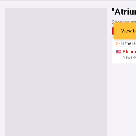
"Atriu
Showing art
View h
Latest
In the l
Atrium
News-Re