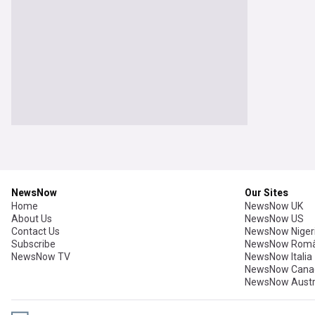
NewsNow
Our Sites
Home
NewsNow UK
About Us
NewsNow US
Contact Us
NewsNow Niger
Subscribe
NewsNow Româ
NewsNow TV
NewsNow Italia
NewsNow Cana
NewsNow Austr