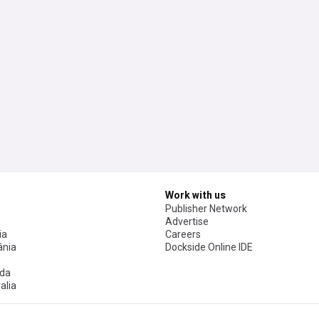
Work with us
Publisher Network
Advertise
ia
Careers
nia
Dockside Online IDE
da
alia