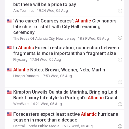
but there will be a price to pay
Ars Technica
19:24 Wed, 05 Aug
'Who cares? Coursey cares':
Atlantic
City honors
late chief of staff with City Hall renaming
ceremony
The Press Of Atlantic City, New Jersey
18:39 Wed, 05 Aug
In
Atlantic
Forest restoration, connection between
fragments is more important than fragment size
Phys.org
17:54 Wed, 05 Aug
Atlantic
Notes: Brown, Wagner, Nets, Martin
Hoops Rumors
17:53 Wed, 05 Aug
Kimpton Unveils Quinta da Marinha, Bringing Laid
Back Luxury Lifestyle to Portugal's
Atlantic
Coast
WebWire
16:21 Wed, 05 Aug
Forecasters expect least active
Atlantic
hurricane
season in more than a decade
Central Florida Public Media
15:17 Wed, 05 Aug