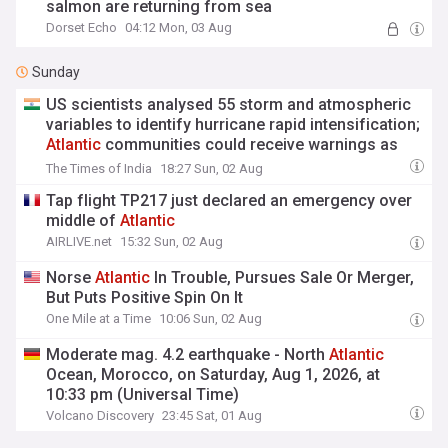
salmon are returning from sea
Dorset Echo
04:12 Mon, 03 Aug
Sunday
US scientists analysed 55 storm and atmospheric
variables to identify hurricane rapid intensification;
Atlantic
communities could receive warnings as
much as five days ahead
The Times of India
18:27 Sun, 02 Aug
Tap flight TP217 just declared an emergency over
middle of
Atlantic
AIRLIVE.net
15:32 Sun, 02 Aug
Norse
Atlantic
In Trouble, Pursues Sale Or Merger,
But Puts Positive Spin On It
One Mile at a Time
10:06 Sun, 02 Aug
Moderate mag. 4.2 earthquake - North
Atlantic
Ocean, Morocco, on Saturday, Aug 1, 2026, at
10:33 pm (Universal Time)
Volcano Discovery
23:45 Sat, 01 Aug