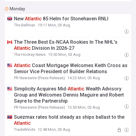
Monday
New
Atlantic
85 Helm for Stonehaven RNLI
The Bellman
19:11 Mon, 03 Aug
The Three Best Ex-NCAA Rookies In The NHL's
Atlantic
Division In 2026-27
The Hockey News
15:50 Mon, 03 Aug
Atlantic
Coast Mortgage Welcomes Keith Cross as
Senior Vice President of Builder Relations
PR Newswire (Press Release)
14:23 Mon, 03 Aug
Simplicity Acquires Mid-
Atlantic
Wealth Advisory
Group and Welcomes Dennis Maguire and Robert
Sayre to the Partnership
PR Newswire (Press Release)
13:50 Mon, 03 Aug
Suezmax rates hold steady as ships ballast to the
Atlantic
TradeWinds
12:48 Mon, 03 Aug