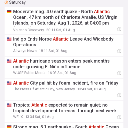
Saturday
Moderate mag. 4.0 earthquake - North
Atlantic
Ocean, 47 km north of Charlotte Amalie, US Virgin
Islands, on Saturday, Aug 1, 2026, at 04:00 pm
(GMT -4)
Volcano Discovery
20:11 Sat, 01 Aug
Indigo Ends Norse
Atlantic
Lease And Widebody
Operations
Airways News
18:11 Sat, 01 Aug
Atlantic
hurricane season enters peak months
under growing El Niño influence
WUSF Public Media
16:03 Sat, 01 Aug
Atlantic
City pal hit by foam incident, fire on Friday
The Press Of Atlantic City, New Jersey
13:43 Sat, 01 Aug
Tropics:
Atlantic
expected to remain quiet; no
tropical development forecast through next week
WFLX
13:34 Sat, 01 Aug
Strong mag. 5.1 earthquake - South
Atlantic
Ocean,