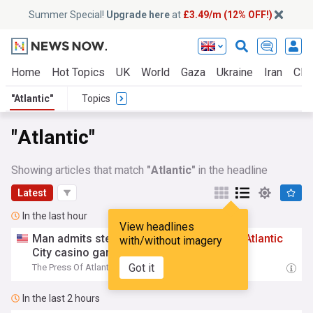
Summer Special!
Upgrade here
at
£3.49/m (12% OFF!)
Home
Hot Topics
UK
World
Gaza
Ukraine
Iran
Clim
"Atlantic"
Topics
"Atlantic"
Showing articles that match
"Atlantic"
in the headline
Latest
In the last hour
View headlines
Man admits stealing, burglarizing cars in
Atlantic
with/without imagery
City casino garages
Got it
The Press Of Atlantic City, New Jersey
20:41
In the last 2 hours