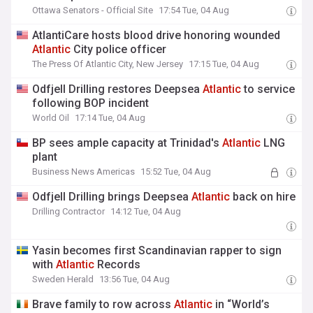
Ottawa Senators - Official Site
17:54 Tue, 04 Aug
AtlantiCare hosts blood drive honoring wounded
Atlantic
City police officer
The Press Of Atlantic City, New Jersey
17:15 Tue, 04 Aug
Odfjell Drilling restores Deepsea
Atlantic
to service
following BOP incident
World Oil
17:14 Tue, 04 Aug
BP sees ample capacity at Trinidad's
Atlantic
LNG
plant
Business News Americas
15:52 Tue, 04 Aug
Odfjell Drilling brings Deepsea
Atlantic
back on hire
Drilling Contractor
14:12 Tue, 04 Aug
Yasin becomes first Scandinavian rapper to sign
with
Atlantic
Records
Sweden Herald
13:56 Tue, 04 Aug
Brave family to row across
Atlantic
in “World’s