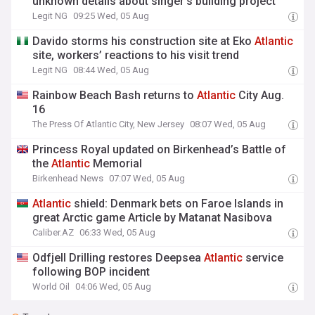
unknown details about singer’s building project
Legit NG
09:25 Wed, 05 Aug
Davido storms his construction site at Eko
Atlantic
site, workers’ reactions to his visit trend
Legit NG
08:44 Wed, 05 Aug
Rainbow Beach Bash returns to
Atlantic
City Aug.
16
The Press Of Atlantic City, New Jersey
08:07 Wed, 05 Aug
Princess Royal updated on Birkenhead’s Battle of
the
Atlantic
Memorial
Birkenhead News
07:07 Wed, 05 Aug
Atlantic
shield: Denmark bets on Faroe Islands in
great Arctic game Article by Matanat Nasibova
Caliber.AZ
06:33 Wed, 05 Aug
Odfjell Drilling restores Deepsea
Atlantic
service
following BOP incident
World Oil
04:06 Wed, 05 Aug