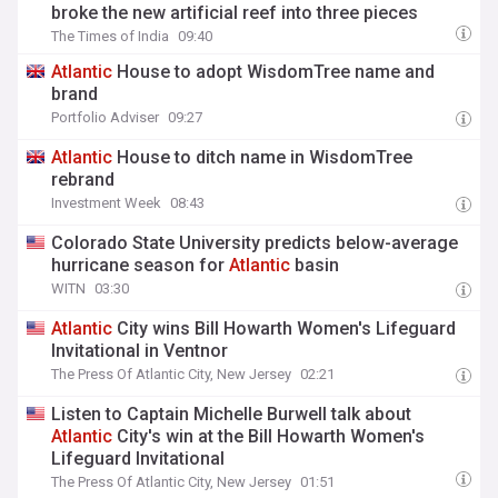
broke the new artificial reef into three pieces
The Times of India
09:40
Atlantic
House to adopt WisdomTree name and
brand
Portfolio Adviser
09:27
Atlantic
House to ditch name in WisdomTree
rebrand
Investment Week
08:43
Colorado State University predicts below-average
hurricane season for
Atlantic
basin
WITN
03:30
Atlantic
City wins Bill Howarth Women's Lifeguard
Invitational in Ventnor
The Press Of Atlantic City, New Jersey
02:21
Listen to Captain Michelle Burwell talk about
Atlantic
City's win at the Bill Howarth Women's
Lifeguard Invitational
The Press Of Atlantic City, New Jersey
01:51