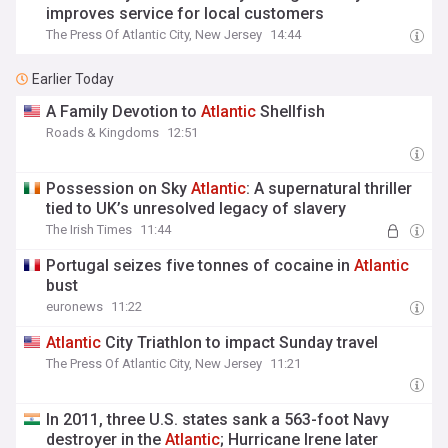
improves service for local customers
The Press Of Atlantic City, New Jersey
14:44
Earlier Today
A Family Devotion to
Atlantic
Shellfish
Roads & Kingdoms
12:51
Possession on Sky
Atlantic
: A supernatural thriller
tied to UK’s unresolved legacy of slavery
The Irish Times
11:44
Portugal seizes five tonnes of cocaine in
Atlantic
bust
euronews
11:22
Atlantic
City Triathlon to impact Sunday travel
The Press Of Atlantic City, New Jersey
11:21
In 2011, three U.S. states sank a 563-foot Navy
destroyer in the
Atlantic
; Hurricane Irene later