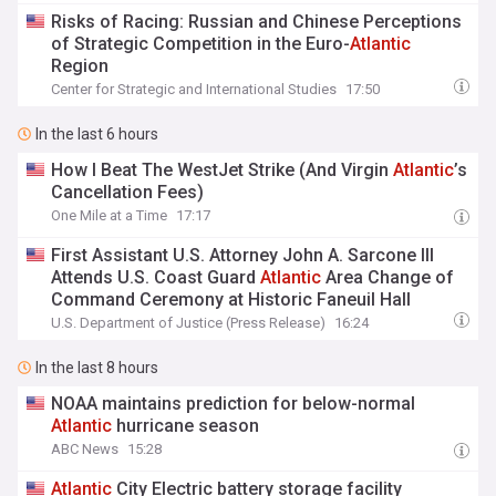
Risks of Racing: Russian and Chinese Perceptions
of Strategic Competition in the Euro-
Atlantic
Region
Center for Strategic and International Studies
17:50
In the last 6 hours
How I Beat The WestJet Strike (And Virgin
Atlantic
’s
Cancellation Fees)
One Mile at a Time
17:17
First Assistant U.S. Attorney John A. Sarcone III
Attends U.S. Coast Guard
Atlantic
Area Change of
Command Ceremony at Historic Faneuil Hall
U.S. Department of Justice (Press Release)
16:24
In the last 8 hours
NOAA maintains prediction for below-normal
Atlantic
hurricane season
ABC News
15:28
Atlantic
City Electric battery storage facility