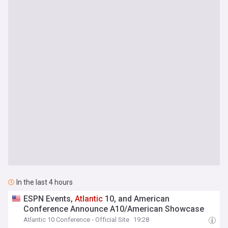
In the last 4 hours
ESPN Events,
Atlantic
10, and American
Conference Announce A10/American Showcase
Atlantic 10 Conference - Official Site
19:28