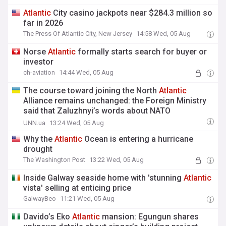
Atlantic
City casino jackpots near $284.3 million so
far in 2026
The Press Of Atlantic City, New Jersey
14:58 Wed, 05 Aug
Norse
Atlantic
formally starts search for buyer or
investor
ch-aviation
14:44 Wed, 05 Aug
The course toward joining the North
Atlantic
Alliance remains unchanged: the Foreign Ministry
said that Zaluzhnyi’s words about NATO
membership were "taken out of context"
UNN.ua
13:24 Wed, 05 Aug
Why the
Atlantic
Ocean is entering a hurricane
drought
The Washington Post
13:22 Wed, 05 Aug
Inside Galway seaside home with 'stunning
Atlantic
vista' selling at enticing price
GalwayBeo
11:21 Wed, 05 Aug
Davido’s Eko
Atlantic
mansion: Egungun shares