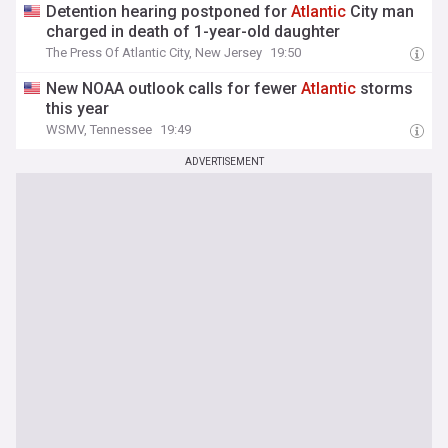
Detention hearing postponed for
Atlantic
City man
charged in death of 1-year-old daughter
The Press Of Atlantic City, New Jersey
19:50
New NOAA outlook calls for fewer
Atlantic
storms
this year
WSMV, Tennessee
19:49
ADVERTISEMENT