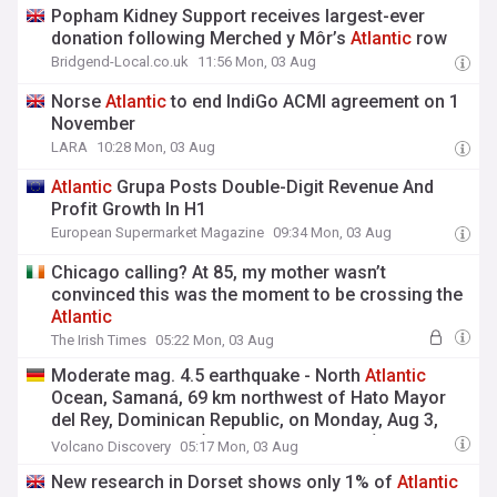
Popham Kidney Support receives largest-ever
donation following Merched y Môr’s
Atlantic
row
Bridgend-Local.co.uk
11:56 Mon, 03 Aug
Norse
Atlantic
to end IndiGo ACMI agreement on 1
November
LARA
10:28 Mon, 03 Aug
Atlantic
Grupa Posts Double-Digit Revenue And
Profit Growth In H1
European Supermarket Magazine
09:34 Mon, 03 Aug
Chicago calling? At 85, my mother wasn’t
convinced this was the moment to be crossing the
Atlantic
The Irish Times
05:22 Mon, 03 Aug
Moderate mag. 4.5 earthquake - North
Atlantic
Ocean, Samaná, 69 km northwest of Hato Mayor
del Rey, Dominican Republic, on Monday, Aug 3,
2026, at 01:01 am (Santo Domingo time)
Volcano Discovery
05:17 Mon, 03 Aug
New research in Dorset shows only 1% of
Atlantic