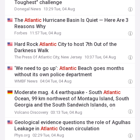
Toughest” challenge
Donegal News
13:29 Tue, 04 Aug
The
Atlantic
Hurricane Basin Is Quiet — Here Are 3
Reasons Why
Forbes
11:57 Tue, 04 Aug
Hard Rock
Atlantic
City to host 7th Out of the
Darkness Walk
The Press Of Atlantic City, New Jersey
10:37 Tue, 04 Aug
‘We need to go up’:
Atlantic
Beach goes months
without its own police department
WMBF News
04:04 Tue, 04 Aug
Moderate mag. 4.4 earthquake - South
Atlantic
Ocean, 99 km northwest of Montagu Island, South
Georgia and the South Sandwich Islands, on
Tuesday, Aug 4, 2026, at 12:29 am (GMT -2)
Volcano Discovery
03:13 Tue, 04 Aug
Geological evidence questions the role of Agulhas
Leakage in
Atlantic
Ocean circulation
Phys.org
02:29 Tue, 04 Aug