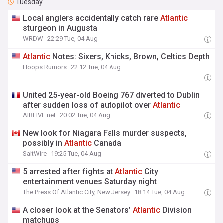
Tuesday
Local anglers accidentally catch rare
Atlantic
sturgeon in Augusta
WRDW
22:29 Tue, 04 Aug
Atlantic
Notes: Sixers, Knicks, Brown, Celtics Depth
Hoops Rumors
22:12 Tue, 04 Aug
United 25-year-old Boeing 767 diverted to Dublin
after sudden loss of autopilot over
Atlantic
AIRLIVE.net
20:02 Tue, 04 Aug
New look for Niagara Falls murder suspects,
possibly in
Atlantic
Canada
SaltWire
19:25 Tue, 04 Aug
5 arrested after fights at
Atlantic
City
entertainment venues Saturday night
The Press Of Atlantic City, New Jersey
18:14 Tue, 04 Aug
A closer look at the Senators’
Atlantic
Division
matchups