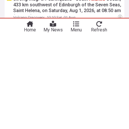
433 km southwest of Edinburgh of the Seven Seas,
Saint Helena, on Saturday, Aug 1, 2026, at 08:50 am
(GMT -1)
Volcano Discovery
10:10 Sat, 01 Aug
454 kg of cocaine seized in
Atlantic
open-sea
Home
My News
Menu
Refresh
operations
Ports Europe
10:07 Sat, 01 Aug
View more headlines
6 Aug 21:30
NewsNow
Our Sites
Home
NewsNow UK
About Us
NewsNow US
Contact Us
NewsNow Nigeria
Subscribe
NewsNow România