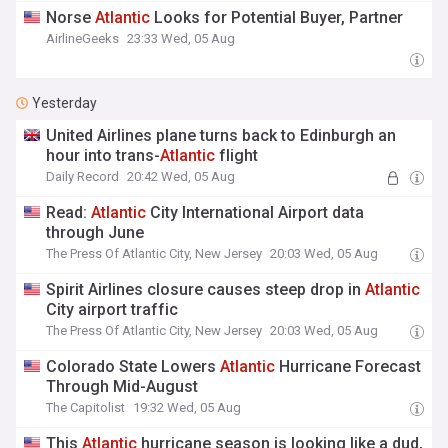
Norse
Atlantic
Looks for Potential Buyer, Partner
AirlineGeeks
23:33 Wed, 05 Aug
Yesterday
United Airlines plane turns back to Edinburgh an
hour into trans-
Atlantic
flight
Daily Record
20:42 Wed, 05 Aug
Read:
Atlantic
City International Airport data
through June
The Press Of Atlantic City, New Jersey
20:03 Wed, 05 Aug
Spirit Airlines closure causes steep drop in
Atlantic
City airport traffic
The Press Of Atlantic City, New Jersey
20:03 Wed, 05 Aug
Colorado State Lowers
Atlantic
Hurricane Forecast
Through Mid-August
The Capitolist
19:32 Wed, 05 Aug
This
Atlantic
hurricane season is looking like a dud,