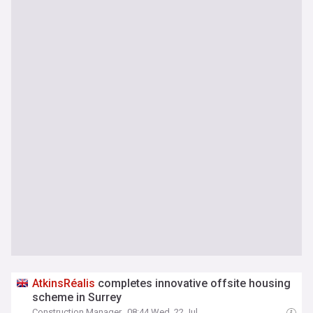
AtkinsRéalis
completes innovative offsite housing
scheme in Surrey
Construction Manager
08:44 Wed, 22 Jul