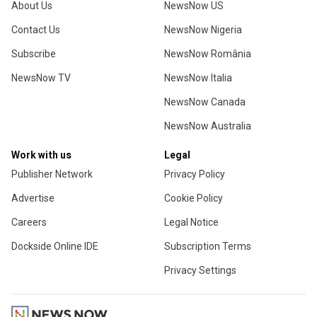
About Us
NewsNow US
Contact Us
NewsNow Nigeria
Subscribe
NewsNow România
NewsNow TV
NewsNow Italia
NewsNow Canada
NewsNow Australia
Work with us
Legal
Publisher Network
Privacy Policy
Advertise
Cookie Policy
Careers
Legal Notice
Dockside Online IDE
Subscription Terms
Privacy Settings