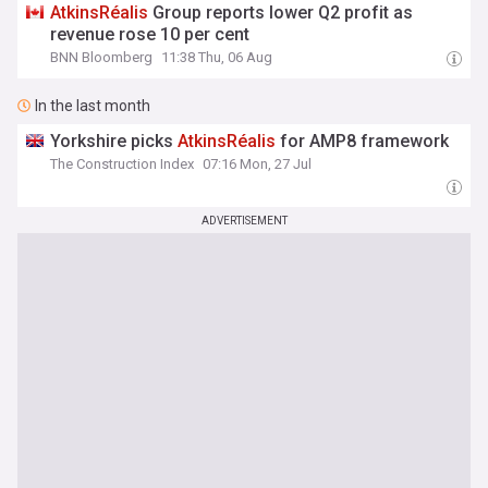
AtkinsRéalis
Group reports lower Q2 profit as
revenue rose 10 per cent
BNN Bloomberg
11:38 Thu, 06 Aug
In the last month
Yorkshire picks
AtkinsRéalis
for AMP8 framework
The Construction Index
07:16 Mon, 27 Jul
ADVERTISEMENT