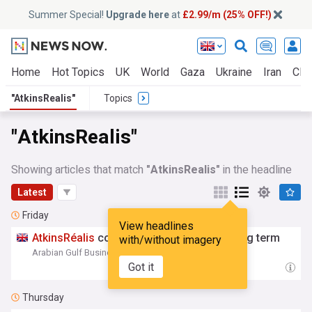
Summer Special!
Upgrade here
at
£2.99/m (25% OFF!)
Home
Hot Topics
UK
World
Gaza
Ukraine
Iran
Clim
"AtkinsRealis"
Topics
"AtkinsRealis"
Showing articles that match
"AtkinsRealis"
in the headline
Latest
Friday
View headlines
AtkinsRéalis
committed to Gulf for the long term
with/without imagery
Arabian Gulf Business Insight
07:18 Fri, 07 Aug
Got it
Thursday