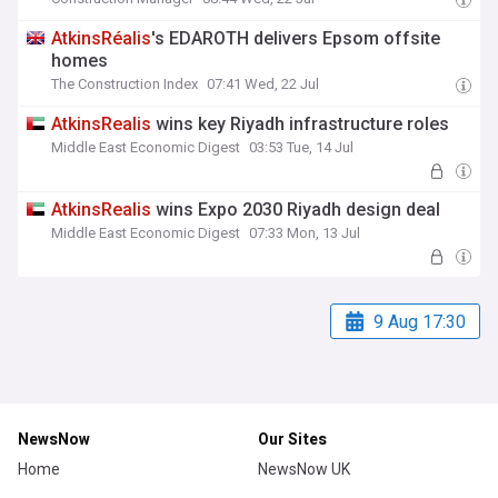
AtkinsRéalis
's EDAROTH delivers Epsom offsite
homes
The Construction Index
07:41 Wed, 22 Jul
AtkinsRealis
wins key Riyadh infrastructure roles
Middle East Economic Digest
03:53 Tue, 14 Jul
AtkinsRealis
wins Expo 2030 Riyadh design deal
Middle East Economic Digest
07:33 Mon, 13 Jul
9 Aug 17:30
NewsNow
Our Sites
Home
NewsNow UK