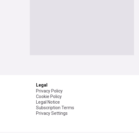
Legal
Privacy Policy
Cookie Policy
Legal Notice
Subscription Terms
Privacy Settings