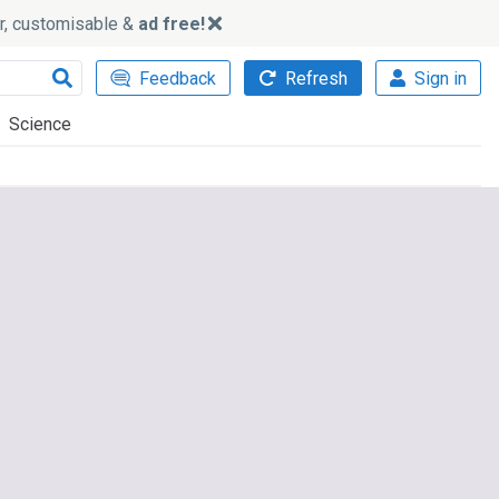
ker, customisable &
ad free!
Feedback
Refresh
Sign in
Science