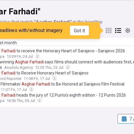
ar Farhadi"
icles that match
"Asghar Farhadi"
in the headline
eadlines with/without imagery
Got it
My Sources
ast month
r
Farhadi
to receive the Honorary Heart of Sarajevo - Sarajevo 2026
opa
10:09 Fri, 24 Jul
winning
Asghar
Farhadi
says films should connect with audiences first,
s
Anadolu Agency
12:03 Thu, 23 Jul
r
Farhadi
to Receive Honorary Heart of Sarajevo
ood Reporter
11:08 Fri, 17 Jul
n Filmmaker
Asghar
Farhadi
to Be Honored at Sarajevo Film Festival
11:07 Fri, 17 Jul
r
Farhadi
heads the jury of 12 Punto's eighth edition - 12 Punto 2026
opa
16:06 Thu, 09 Jul
7 