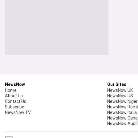
NewsNow
Our Sites
Home
NewsNow UK
About Us
NewsNow US
Contact Us
NewsNow Niger
Subscribe
NewsNow Româ
NewsNow TV
NewsNow Italia
NewsNow Cana
NewsNow Austr