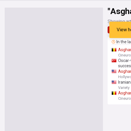
"Asgh
Showing art
View h
Latest
In the l
Asgha
Cineur
Oscar-
succes
Asgha
Hollyw
Irania
Variety
Asgha
Cineur