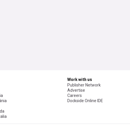
Work with us
Publisher Network
Advertise
ia
Careers
nia
Dockside Online IDE
da
alia