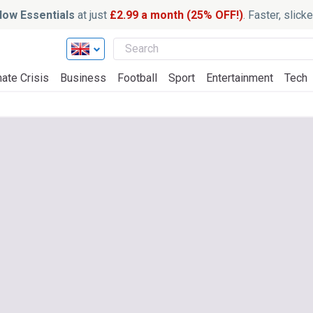
ow Essentials
at just
£2.99 a month (25% OFF!)
. Faster, slic
ate Crisis
Business
Football
Sport
Entertainment
Tech