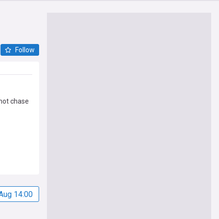
Follow
 not chase
Aug 14:00