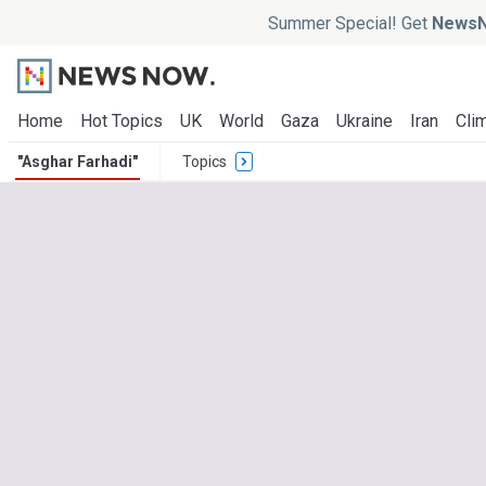
Summer Special! Get
NewsN
Home
Hot Topics
UK
World
Gaza
Ukraine
Iran
Clim
"Asghar Farhadi"
Topics