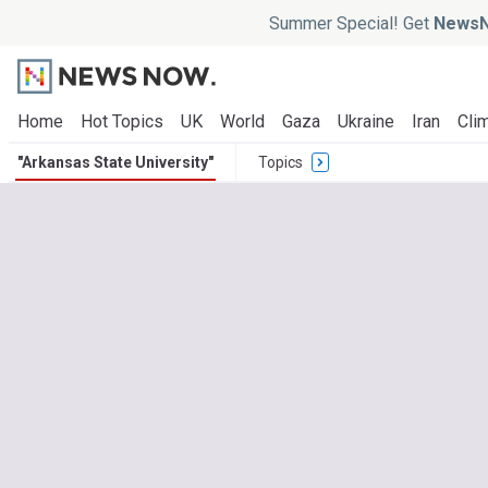
Summer Special! Get
NewsN
Home
Hot Topics
UK
World
Gaza
Ukraine
Iran
Clim
"Arkansas State University"
Topics