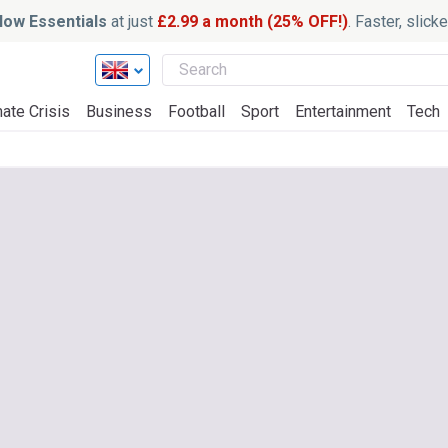
ow Essentials
at just
£2.99 a month (25% OFF!)
. Faster, slic
ate Crisis
Business
Football
Sport
Entertainment
Tech