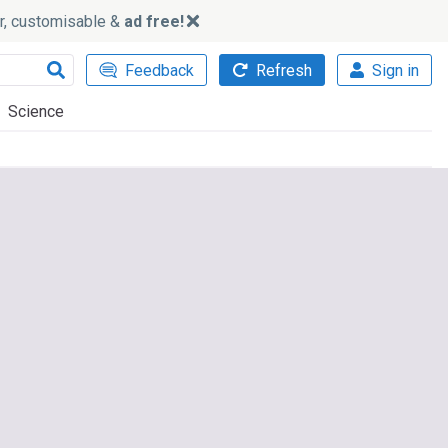
ker, customisable &
ad free!
Feedback
Refresh
Sign in
Science