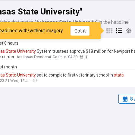
sas State University"
icles that match
"Arkansas State University"
in the headline
eadlines with/without imagery
Got it
My Sources
ast 8 hours
sas
State
University
System trustees approve $18 million for Newport h
e center
Arkansas Democrat-Gazette
04:20
ast month
sas
State
University
set to complete first veterinary school in
state
23:51 Wed, 15 Jul
8 