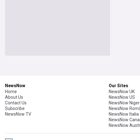
NewsNow
Our Sites
Home
NewsNow UK
About Us
NewsNow US
Contact Us
NewsNow Niger
Subscribe
NewsNow Româ
NewsNow TV
NewsNow Italia
NewsNow Cana
NewsNow Austr