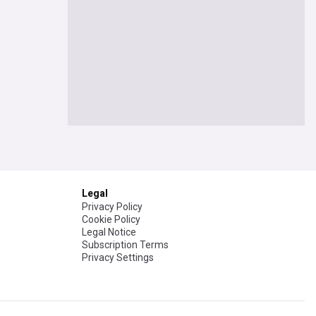
Legal
Privacy Policy
Cookie Policy
Legal Notice
Subscription Terms
Privacy Settings