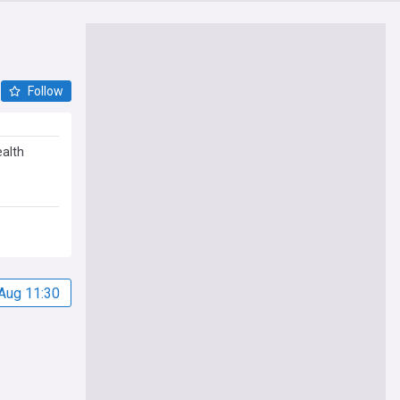
Follow
ealth
Aug 11:30