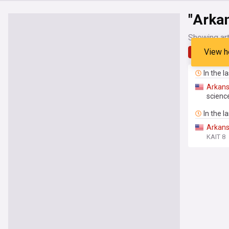
"Arkan
Showing art
View h
Latest
In the l
Arkan
scienc
In the l
Arkan
KAIT 8