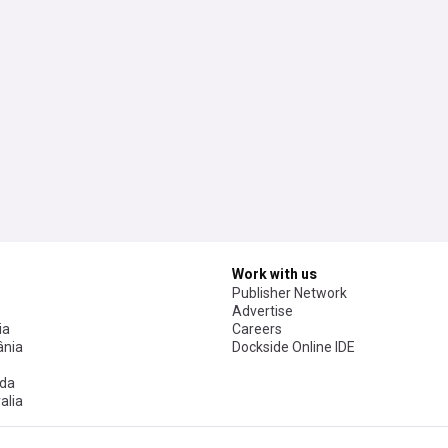
Work with us
Publisher Network
Advertise
ia
Careers
nia
Dockside Online IDE
da
alia