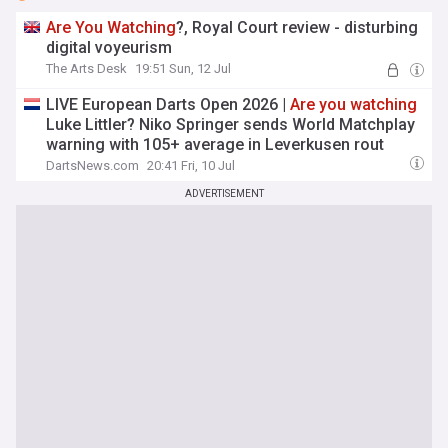
Are
You
Watching
?, Royal Court review - disturbing
digital voyeurism
The Arts Desk
19:51 Sun, 12 Jul
LIVE European Darts Open 2026 |
Are
you
watching
Luke Littler? Niko Springer sends World Matchplay
warning with 105+ average in Leverkusen rout
DartsNews.com
20:41 Fri, 10 Jul
ADVERTISEMENT