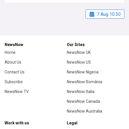
7 Aug 10:30
NewsNow
Our Sites
Home
NewsNow UK
About Us
NewsNow US
Contact Us
NewsNow Nigeria
Subscribe
NewsNow România
NewsNow TV
NewsNow Italia
NewsNow Canada
NewsNow Australia
Work with us
Legal