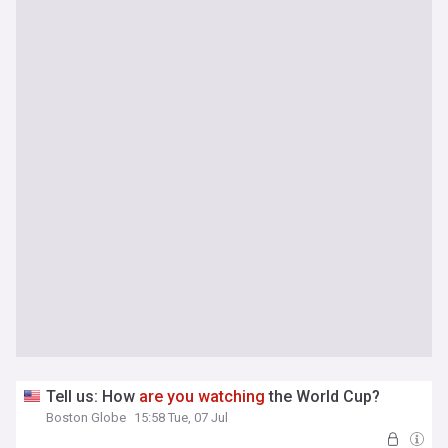
Tell us: How
are
you
watching
the World Cup?
Boston Globe
15:58 Tue, 07 Jul