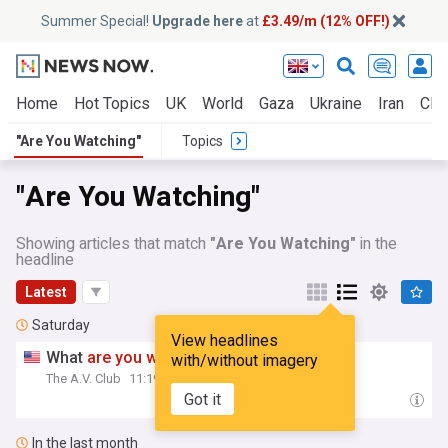
Summer Special!
Upgrade here
at
£3.49/m (12% OFF!)
Home
Hot Topics
UK
World
Gaza
Ukraine
Iran
Clim
"Are You Watching"
Topics
"Are You Watching"
Showing articles that match
"Are You Watching"
in the
headline
Latest
Saturday
View headlines
What
are
you
watching
this weekend?
with/without imagery
The A.V. Club
11:19 Sat, 01 Aug
Got it
In the last month