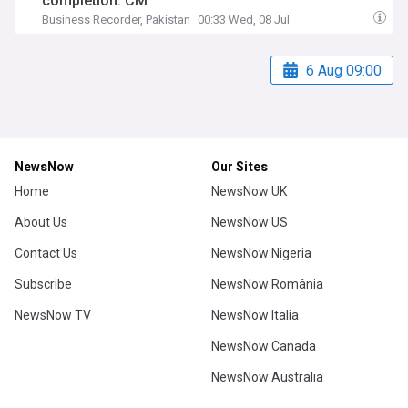
completion: CM
Business Recorder, Pakistan
00:33 Wed, 08 Jul
6 Aug 09:00
NewsNow
Our Sites
Home
NewsNow UK
About Us
NewsNow US
Contact Us
NewsNow Nigeria
Subscribe
NewsNow România
NewsNow TV
NewsNow Italia
NewsNow Canada
NewsNow Australia