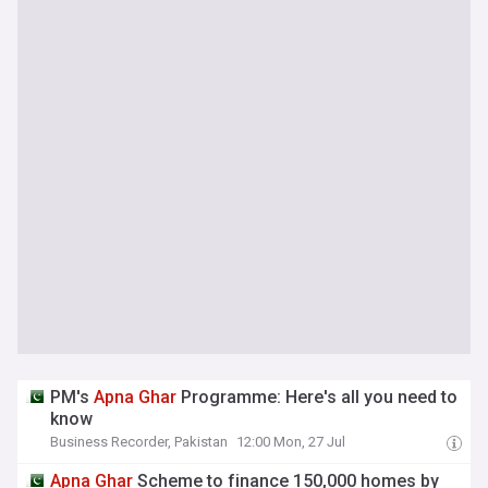
PM's
Apna
Ghar
Programme: Here's all you need to
know
Business Recorder, Pakistan
12:00 Mon, 27 Jul
Apna
Ghar
Scheme to finance 150,000 homes by