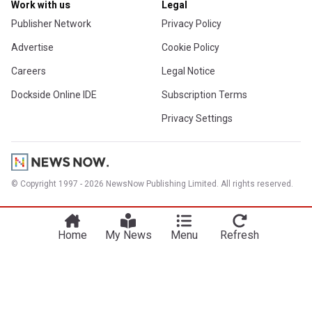
Work with us
Legal
Publisher Network
Privacy Policy
Advertise
Cookie Policy
Careers
Legal Notice
Dockside Online IDE
Subscription Terms
Privacy Settings
© Copyright 1997 - 2026 NewsNow Publishing Limited. All rights reserved.
Home
My News
Menu
Refresh