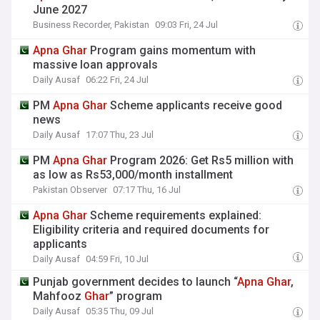
June 2027
Business Recorder, Pakistan
09:03 Fri, 24 Jul
Apna
Ghar
Program gains momentum with
massive loan approvals
Daily Ausaf
06:22 Fri, 24 Jul
PM
Apna
Ghar
Scheme applicants receive good
news
Daily Ausaf
17:07 Thu, 23 Jul
PM
Apna
Ghar
Program 2026: Get Rs5 million with
as low as Rs53,000/month installment
Pakistan Observer
07:17 Thu, 16 Jul
Apna
Ghar
Scheme requirements explained:
Eligibility criteria and required documents for
applicants
Daily Ausaf
04:59 Fri, 10 Jul
Punjab government decides to launch “
Apna
Ghar
,
Mahfooz
Ghar
” program
Daily Ausaf
05:35 Thu, 09 Jul