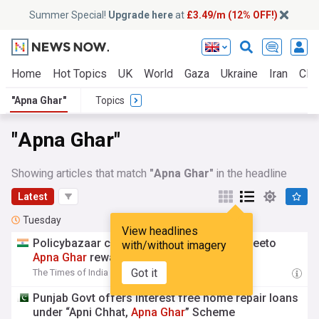
Summer Special!
Upgrade here
at
£3.49/m (12% OFF!)
Home
Hot Topics
UK
World
Gaza
Ukraine
Iran
Clim
"Apna Ghar"
Topics
"Apna Ghar"
Showing articles that match
"Apna Ghar"
in the headline
Latest
Tuesday
View headlines
Policybazaar concludes sixth season of Jeeto
with/without imagery
Apna
Ghar
rewards programme
Got it
The Times of India
14:15 Tue, 04 Aug
Punjab Govt offers interest free home repair loans
under “Apni Chhat,
Apna
Ghar
” Scheme