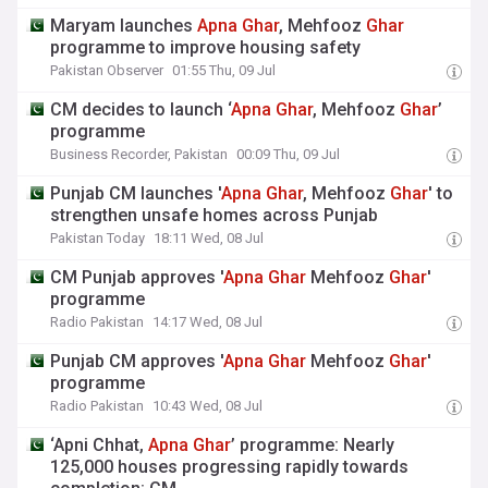
Maryam launches
Apna
Ghar
, Mehfooz
Ghar
programme to improve housing safety
Pakistan Observer
01:55 Thu, 09 Jul
CM decides to launch ‘
Apna
Ghar
, Mehfooz
Ghar
’
programme
Business Recorder, Pakistan
00:09 Thu, 09 Jul
Punjab CM launches '
Apna
Ghar
, Mehfooz
Ghar
' to
strengthen unsafe homes across Punjab
Pakistan Today
18:11 Wed, 08 Jul
CM Punjab approves '
Apna
Ghar
Mehfooz
Ghar
'
programme
Radio Pakistan
14:17 Wed, 08 Jul
Punjab CM approves '
Apna
Ghar
Mehfooz
Ghar
'
programme
Radio Pakistan
10:43 Wed, 08 Jul
‘Apni Chhat,
Apna
Ghar
’ programme: Nearly
125,000 houses progressing rapidly towards