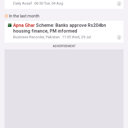
Daily Ausaf
06:50 Tue, 04 Aug
In the last month
Apna
Ghar
Scheme: Banks approve Rs204bn
housing finance, PM informed
Business Recorder, Pakistan
11:05 Wed, 29 Jul
ADVERTISEMENT