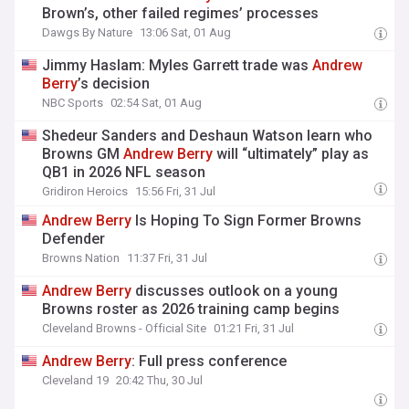
Brown’s, other failed regimes’ processes
Dawgs By Nature
13:06 Sat, 01 Aug
Jimmy Haslam: Myles Garrett trade was
Andrew
Berry
’s decision
NBC Sports
02:54 Sat, 01 Aug
Shedeur Sanders and Deshaun Watson learn who
Browns GM
Andrew
Berry
will “ultimately” play as
QB1 in 2026 NFL season
Gridiron Heroics
15:56 Fri, 31 Jul
Andrew
Berry
Is Hoping To Sign Former Browns
Defender
Browns Nation
11:37 Fri, 31 Jul
Andrew
Berry
discusses outlook on a young
Browns roster as 2026 training camp begins
Cleveland Browns - Official Site
01:21 Fri, 31 Jul
Andrew
Berry
: Full press conference
Cleveland 19
20:42 Thu, 30 Jul