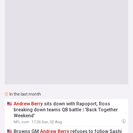
In the last month
Andrew
Berry
sits down with Rapoport, Ross
breaking down teams QB battle | 'Back Together
Weekend'
NFL.com
17:26 Sun, 02 Aug
Browns GM
Andrew
Berry
refuses to follow Sashi