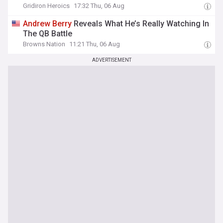
Gridiron Heroics
17:32 Thu, 06 Aug
Andrew
Berry
Reveals What He’s Really Watching In
The QB Battle
Browns Nation
11:21 Thu, 06 Aug
ADVERTISEMENT