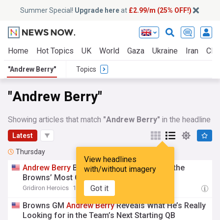
Summer Special!
Upgrade here
at
£2.99/m (25% OFF!)
Home
Hot Topics
UK
World
Gaza
Ukraine
Iran
Clim
"Andrew Berry"
Topics
"Andrew Berry"
Showing articles that match
"Andrew Berry"
in the headline
Latest
Thursday
View headlines
Andrew
Berry
Believes Tyson Campbell Is the
with/without imagery
Browns’ Most Overlooked Star
Got it
Gridiron Heroics
18:54 Thu, 06 Aug
Browns GM
Andrew
Berry
Reveals What He’s Really
Looking for in the Team’s Next Starting QB