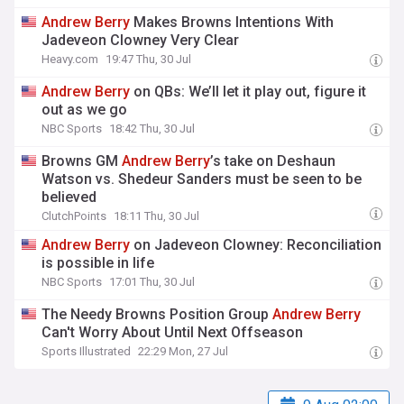
Andrew
Berry
Makes Browns Intentions With
Jadeveon Clowney Very Clear
Heavy.com
19:47 Thu, 30 Jul
Andrew
Berry
on QBs: We’ll let it play out, figure it
out as we go
NBC Sports
18:42 Thu, 30 Jul
Browns GM
Andrew
Berry
’s take on Deshaun
Watson vs. Shedeur Sanders must be seen to be
believed
ClutchPoints
18:11 Thu, 30 Jul
Andrew
Berry
on Jadeveon Clowney: Reconciliation
is possible in life
NBC Sports
17:01 Thu, 30 Jul
The Needy Browns Position Group
Andrew
Berry
Can't Worry About Until Next Offseason
Sports Illustrated
22:29 Mon, 27 Jul