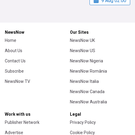
9 Aug 02:00
NewsNow
Our Sites
Home
NewsNow UK
About Us
NewsNow US
Contact Us
NewsNow Nigeria
Subscribe
NewsNow România
NewsNow TV
NewsNow Italia
NewsNow Canada
NewsNow Australia
Work with us
Legal
Publisher Network
Privacy Policy
Advertise
Cookie Policy