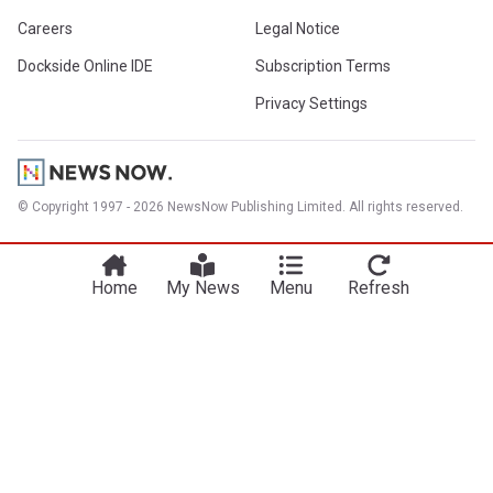
Careers
Legal Notice
Dockside Online IDE
Subscription Terms
Privacy Settings
© Copyright 1997 - 2026 NewsNow Publishing Limited. All rights reserved.
Home
My News
Menu
Refresh