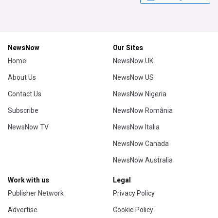
NewsNow
Our Sites
Home
NewsNow UK
About Us
NewsNow US
Contact Us
NewsNow Nigeria
Subscribe
NewsNow România
NewsNow TV
NewsNow Italia
NewsNow Canada
NewsNow Australia
Work with us
Legal
Publisher Network
Privacy Policy
Advertise
Cookie Policy