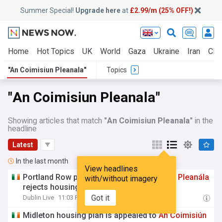
Summer Special!
Upgrade here
at
£2.99/m (25% OFF!)
Home
Hot Topics
UK
World
Gaza
Ukraine
Iran
Clim
"An Coimisiun Pleanala"
Topics
"An Coimisiun Pleanala"
Showing articles that match
"An Coimisiun Pleanala"
in the
headline
Latest
In the last month
View headlines
Portland Row pitch saved as
An
Coimisiún
Pleanála
with/without imagery
rejects housing plan
Got it
Dublin Live
11:03 Fri, 31 Jul
Midleton housing plan is appealed to
An
Coimisiún