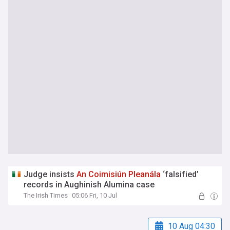
Judge insists
An
Coimisiún
Pleanála
‘falsified’
records in Aughinish Alumina case
The Irish Times
05:06 Fri, 10 Jul
10 Aug 04:30