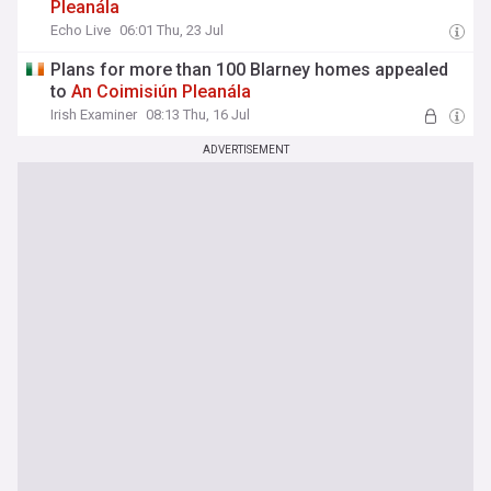
Pleanála
Echo Live
06:01 Thu, 23 Jul
Plans for more than 100 Blarney homes appealed
to
An
Coimisiún
Pleanála
Irish Examiner
08:13 Thu, 16 Jul
ADVERTISEMENT