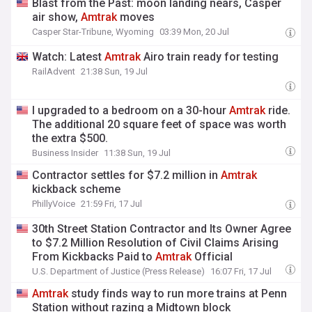
Blast from the Past: moon landing nears, Casper
air show,
Amtrak
moves
Casper Star-Tribune, Wyoming
03:39 Mon, 20 Jul
Watch: Latest
Amtrak
Airo train ready for testing
RailAdvent
21:38 Sun, 19 Jul
I upgraded to a bedroom on a 30-hour
Amtrak
ride.
The additional 20 square feet of space was worth
the extra $500.
Business Insider
11:38 Sun, 19 Jul
Contractor settles for $7.2 million in
Amtrak
kickback scheme
PhillyVoice
21:59 Fri, 17 Jul
30th Street Station Contractor and Its Owner Agree
to $7.2 Million Resolution of Civil Claims Arising
From Kickbacks Paid to
Amtrak
Official
U.S. Department of Justice (Press Release)
16:07 Fri, 17 Jul
Amtrak
study finds way to run more trains at Penn
Station without razing a Midtown block