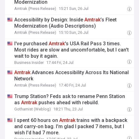
Modernization
Amtrak (Press Release)
15:21 Sun, 26 Jul
Accessibility by Design: Inside
Amtrak
’s Fleet
Modernization (Audio Descriptions)
Amtrak (Press Release)
15:10 Sun, 26 Jul
I've purchased
Amtrak
's USA Rail Pass 3 times.
Most rides are slow and uncomfortable, but I can't
wait to buy it again.
Business Insider
17:44 Fri, 24 Jul
Amtrak
Advances Accessibility Across Its National
Network
Amtrak (Press Release)
17:40 Fri, 24 Jul
Trump Station? Feds ask to rename Penn Station
as
Amtrak
pushes ahead with rebuild.
Gothamist (Weblog)
18:21 Thu, 23 Jul
I spent 60 hours on
Amtrak
trains with a backpack
and carry-on bag. I'm glad I packed 7 items, but I
wish I'd had 7 more.