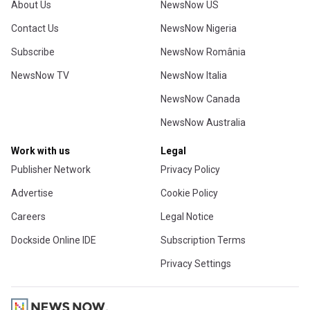
About Us
NewsNow US
Contact Us
NewsNow Nigeria
Subscribe
NewsNow România
NewsNow TV
NewsNow Italia
NewsNow Canada
NewsNow Australia
Work with us
Legal
Publisher Network
Privacy Policy
Advertise
Cookie Policy
Careers
Legal Notice
Dockside Online IDE
Subscription Terms
Privacy Settings