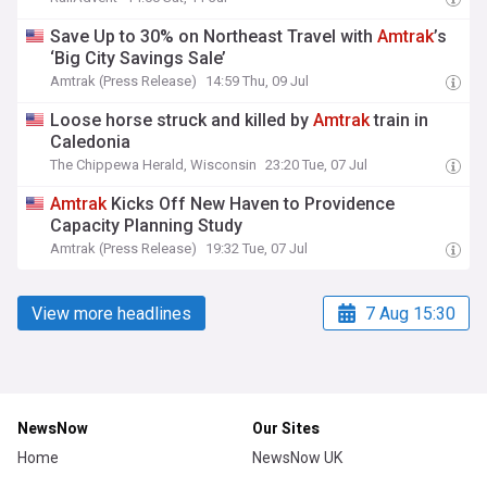
Save Up to 30% on Northeast Travel with
Amtrak
’s
‘Big City Savings Sale’
Amtrak (Press Release)
14:59 Thu, 09 Jul
Loose horse struck and killed by
Amtrak
train in
Caledonia
The Chippewa Herald, Wisconsin
23:20 Tue, 07 Jul
Amtrak
Kicks Off New Haven to Providence
Capacity Planning Study
Amtrak (Press Release)
19:32 Tue, 07 Jul
View more headlines
7 Aug 15:30
NewsNow
Our Sites
Home
NewsNow UK