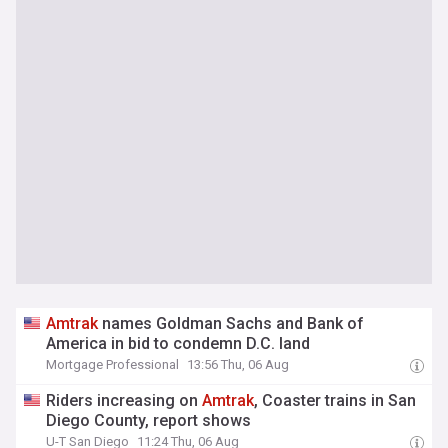
Amtrak
names Goldman Sachs and Bank of
America in bid to condemn D.C. land
Mortgage Professional
13:56 Thu, 06 Aug
Riders increasing on
Amtrak
, Coaster trains in San
Diego County, report shows
U-T San Diego
11:24 Thu, 06 Aug