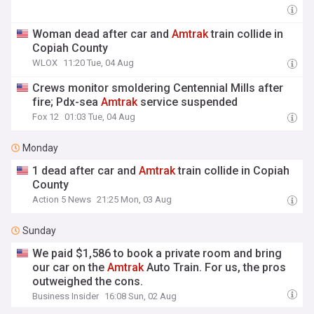
Woman dead after car and
Amtrak
train collide in
Copiah County
WLOX
11:20 Tue, 04 Aug
Crews monitor smoldering Centennial Mills after
fire; Pdx-sea
Amtrak
service suspended
Fox 12
01:03 Tue, 04 Aug
Monday
1 dead after car and
Amtrak
train collide in Copiah
County
Action 5 News
21:25 Mon, 03 Aug
Sunday
We paid $1,586 to book a private room and bring
our car on the
Amtrak
Auto Train. For us, the pros
outweighed the cons.
Business Insider
16:08 Sun, 02 Aug