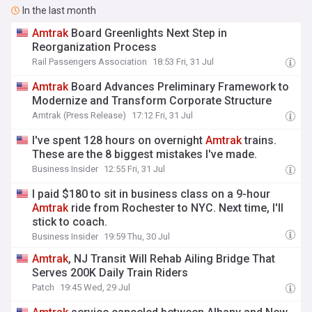
In the last month
Amtrak
Board Greenlights Next Step in
Reorganization Process
Rail Passengers Association
18:53 Fri, 31 Jul
Amtrak
Board Advances Preliminary Framework to
Modernize and Transform Corporate Structure
Amtrak (Press Release)
17:12 Fri, 31 Jul
I've spent 128 hours on overnight
Amtrak
trains.
These are the 8 biggest mistakes I've made.
Business Insider
12:55 Fri, 31 Jul
I paid $180 to sit in business class on a 9-hour
Amtrak
ride from Rochester to NYC. Next time, I'll
stick to coach.
Business Insider
19:59 Thu, 30 Jul
Amtrak
, NJ Transit Will Rehab Ailing Bridge That
Serves 200K Daily Train Riders
Patch
19:45 Wed, 29 Jul