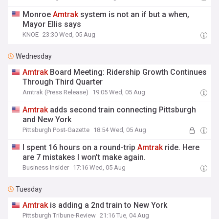
Monroe
Amtrak
system is not an if but a when,
Mayor Ellis says
KNOE
23:30 Wed, 05 Aug
Wednesday
Amtrak
Board Meeting: Ridership Growth Continues
Through Third Quarter
Amtrak (Press Release)
19:05 Wed, 05 Aug
Amtrak
adds second train connecting Pittsburgh
and New York
Pittsburgh Post-Gazette
18:54 Wed, 05 Aug
I spent 16 hours on a round-trip
Amtrak
ride. Here
are 7 mistakes I won't make again.
Business Insider
17:16 Wed, 05 Aug
Tuesday
Amtrak
is adding a 2nd train to New York
Pittsburgh Tribune-Review
21:16 Tue, 04 Aug