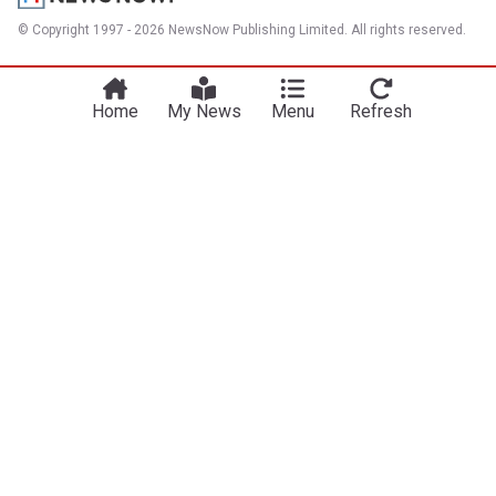
© Copyright 1997 - 2026 NewsNow Publishing Limited. All rights reserved.
Home
My News
Menu
Refresh