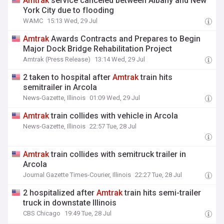
Amtrak
service canceled between Albany and New
York City due to flooding
WAMC
15:13 Wed, 29 Jul
Amtrak
Awards Contracts and Prepares to Begin
Major Dock Bridge Rehabilitation Project
Amtrak (Press Release)
13:14 Wed, 29 Jul
2 taken to hospital after
Amtrak
train hits
semitrailer in Arcola
News-Gazette, Illinois
01:09 Wed, 29 Jul
Amtrak
train collides with vehicle in Arcola
News-Gazette, Illinois
22:57 Tue, 28 Jul
Amtrak
train collides with semitruck trailer in
Arcola
Journal Gazette Times-Courier, Illinois
22:27 Tue, 28 Jul
2 hospitalized after
Amtrak
train hits semi-trailer
truck in downstate Illinois
CBS Chicago
19:49 Tue, 28 Jul