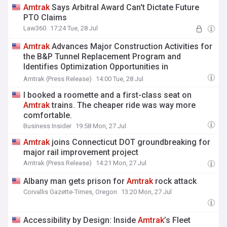
Amtrak
Says Arbitral Award Can't Dictate Future
PTO Claims
Law360
17:24 Tue, 28 Jul
Amtrak
Advances Major Construction Activities for
the B&P Tunnel Replacement Program and
Identifies Optimization Opportunities in
Coordination with FRA
Amtrak (Press Release)
14:00 Tue, 28 Jul
I booked a roomette and a first-class seat on
Amtrak
trains. The cheaper ride was way more
comfortable.
Business Insider
19:58 Mon, 27 Jul
Amtrak
joins Connecticut DOT groundbreaking for
major rail improvement project
Amtrak (Press Release)
14:21 Mon, 27 Jul
Albany man gets prison for
Amtrak
rock attack
Corvallis Gazette-Times, Oregon
13:20 Mon, 27 Jul
Accessibility by Design: Inside
Amtrak
’s Fleet