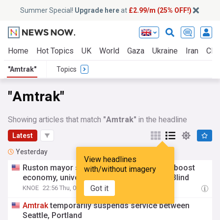
Summer Special!
Upgrade here
at
£2.99/m (25% OFF!)
Home
Hot Topics
UK
World
Gaza
Ukraine
Iran
Clim
"Amtrak"
Topics
"Amtrak"
Showing articles that match
"Amtrak"
in the headline
Latest
Yesterday
View headlines
Ruston mayor says
Amtrak
service would boost
with/without imagery
economy, universities and Center for the Blind
Got it
KNOE
22:56 Thu, 06 Aug
Amtrak
temporarily suspends service between
Seattle, Portland