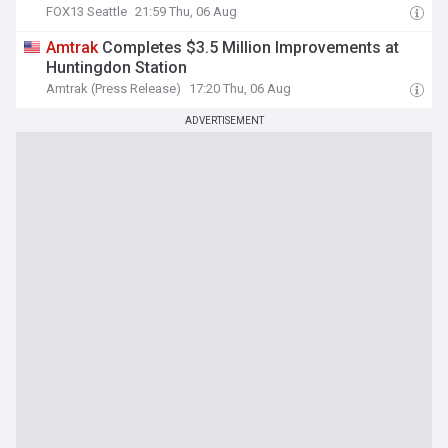
FOX13 Seattle
21:59 Thu, 06 Aug
Amtrak
Completes $3.5 Million Improvements at
Huntingdon Station
Amtrak (Press Release)
17:20 Thu, 06 Aug
ADVERTISEMENT