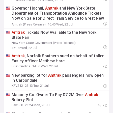
Business Insider
17:05 Wed, 22 Jul
Governor Hochul,
Amtrak
and New York State
Department of Transportation Announce Tickets
Now on Sale for Direct Train Service to Great New
York State Fair
Amtrak (Press Release)
16:45 Wed, 22 Jul
Amtrak
Tickets Now Available to the New York
State Fair
New York State Government (Press Release)
16:18 Wed, 22 Jul
Amtrak
, Norfolk Southern sued on behalf of fallen
Easley officer Matthew Hare
FOX Carolina
14:56 Wed, 22 Jul
New parking lot for
Amtrak
passengers now open
in Carbondale
KFVS12
23:13 Tue, 21 Jul
Masonry Co. Owner To Pay $7.2M Over
Amtrak
Bribery Plot
Law360
21:24 Mon, 20 Jul