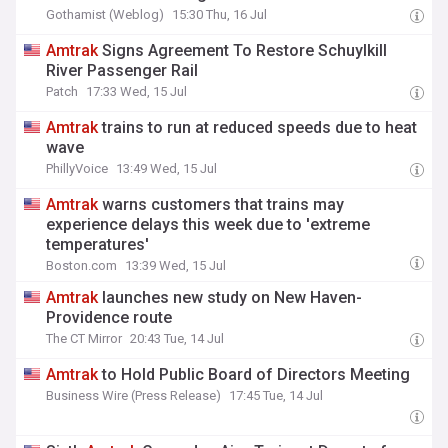
Gothamist (Weblog)
15:30 Thu, 16 Jul
Amtrak
Signs Agreement To Restore Schuylkill
River Passenger Rail
Patch
17:33 Wed, 15 Jul
Amtrak
trains to run at reduced speeds due to heat
wave
PhillyVoice
13:49 Wed, 15 Jul
Amtrak
warns customers that trains may
experience delays this week due to 'extreme
temperatures'
Boston.com
13:39 Wed, 15 Jul
Amtrak
launches new study on New Haven-
Providence route
The CT Mirror
20:43 Tue, 14 Jul
Amtrak
to Hold Public Board of Directors Meeting
Business Wire (Press Release)
17:45 Tue, 14 Jul