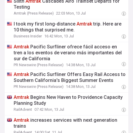
Sixth
Amtrak
Cascades Airo Trainset Departs for
Testing
Amtrak (Press Release)
22:03 Mon, 13 Jul
I took my first long-distance
Amtrak
trip. Here are
10 things that surprised me.
Business Insider
16:42 Mon, 13 Jul
Amtrak
Pacific Surfliner ofrece fácil acceso en
tren a los eventos de verano más importantes del
sur de California
PR Newswire (Press Release)
14:38 Mon, 13 Jul
Amtrak
Pacific Surfliner Offers Easy Rail Access to
Southern California's Biggest Summer Events
PR Newswire (Press Release)
14:38 Mon, 13 Jul
Amtrak
Begins New Haven to Providence Capacity
Planning Study
RailAdvent
07:42 Mon, 13 Jul
Amtrak
increases services with next generation
trains
RailAdvent
14:00 Sat, 11 Jul