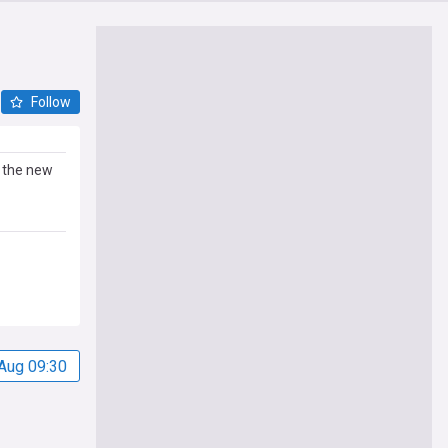
Follow
g the new
Aug 09:30