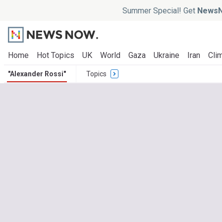
Summer Special! Get
NewsN
Home
Hot Topics
UK
World
Gaza
Ukraine
Iran
Clim
"Alexander Rossi"
Topics