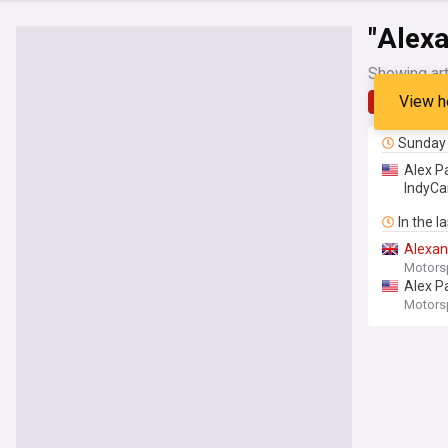
"Alex
Showing art
View h
Latest
Sunday
Alex P
IndyCa
In the l
Alexan
Motors
Alex P
Motors