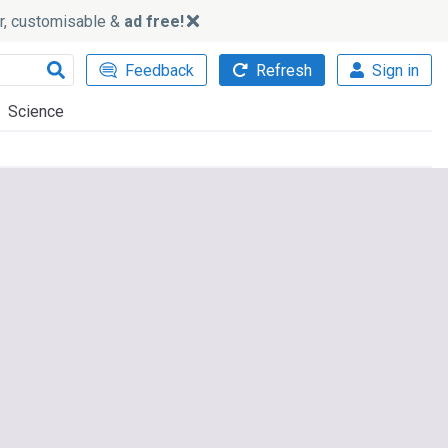
ker, customisable &
ad free!
Feedback
Refresh
Sign in
Science