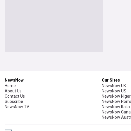
NewsNow
Our Sites
Home
NewsNow UK
About Us
NewsNow US
Contact Us
NewsNow Niger
Subscribe
NewsNow Româ
NewsNow TV
NewsNow Italia
NewsNow Cana
NewsNow Austr