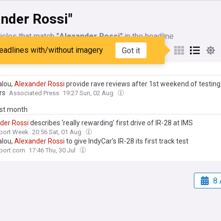
ander Rossi"
icles that match
"Alexander Rossi"
in the headline
eadlines with/without imagery
Got it
My Sources
alou,
Alexander
Rossi
provide rave reviews after 1st weekend of testin
rs
Associated Press
19:27 Sun, 02 Aug
ast month
der
Rossi
describes ‘really rewarding’ first drive of IR-28 at IMS
port Week
20:56 Sat, 01 Aug
alou,
Alexander
Rossi
to give IndyCar’s IR-28 its first track test
port.com
17:46 Thu, 30 Jul
8 