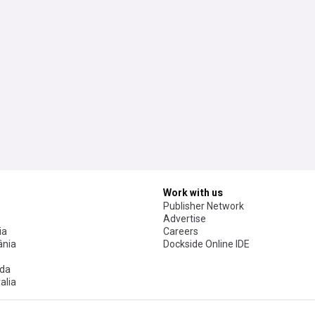
Work with us
Publisher Network
Advertise
ia
Careers
nia
Dockside Online IDE
da
alia