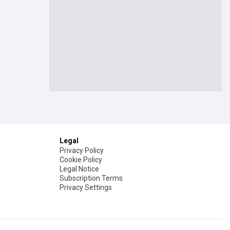
Legal
Privacy Policy
Cookie Policy
Legal Notice
Subscription Terms
Privacy Settings