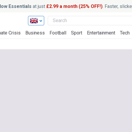
ow Essentials
at just
£2.99 a month (25% OFF!)
. Faster, slic
ate Crisis
Business
Football
Sport
Entertainment
Tech