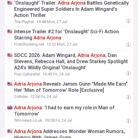
‘Onslaught’ Trailer:
Adria
Arjona
Battles Genetically
Engineered Super Soldiers In Adam Wingard’s
Action Thriller
The Playlist
14:48 Mon, 27 Jul
Intense Trailer #2 for 'Onslaught' Sci-Fi Action
Starring
Adria
Arjona
FirstShowing.net
13:22 Mon, 27 Jul
SDCC 2026: Adam Wingard,
Adria
Arjona
, Dan
Stevens, Rebecca Hall, and Drew Starkey Spotlight
A24’s Wildly Original ‘Onslaught’
Pop-Culturalist
16:40 Fri, 24 Jul
Adria
Arjona
Reveals James Gunn "Made Me Earn"
Her 'Man of Tomorrow' Role [Exclusive]
Collider
12:04 Fri, 24 Jul
Adria
Arjona
: 'I had to earn my role in Man of
Tomorrow'
film-news.co.uk
09:28 Fri, 24 Jul
Adria
Arjona
Addresses Wonder Woman Rumors,
History With James Gunn