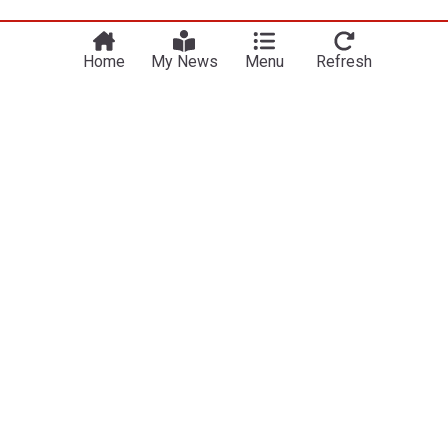
Home
My News
Menu
Refresh