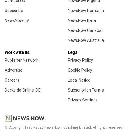
Contact Us
NewsNow Nigeria
Subscribe
NewsNow România
NewsNow TV
NewsNow Italia
NewsNow Canada
NewsNow Australia
Work with us
Legal
Publisher Network
Privacy Policy
Advertise
Cookie Policy
Careers
Legal Notice
Dockside Online IDE
Subscription Terms
Privacy Settings
© Copyright 1997 - 2026 NewsNow Publishing Limited. All rights reserved.