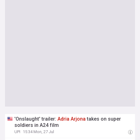
'Onslaught' trailer:
Adria
Arjona
takes on super
soldiers in A24 film
UPI
15:34 Mon, 27 Jul