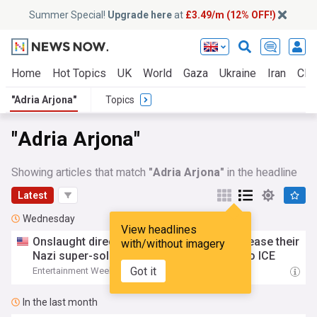
Summer Special!
Upgrade here
at
£3.49/m (12% OFF!)
Home
Hot Topics
UK
World
Gaza
Ukraine
Iran
Clim
"Adria Arjona"
Topics
"Adria Arjona"
Showing articles that match
"Adria Arjona"
in the headline
Latest
Wednesday
View headlines
Onslaught director and star
Adria
Arjona
tease their
with/without imagery
Nazi super-soldier slasher with parallels to ICE
Got it
Entertainment Weekly
16:07 Wed, 05 Aug
In the last month