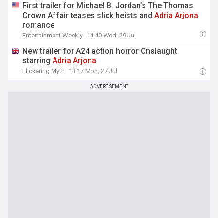
First trailer for Michael B. Jordan’s The Thomas
Crown Affair teases slick heists and
Adria
Arjona
romance
Entertainment Weekly
14:40 Wed, 29 Jul
New trailer for A24 action horror Onslaught
starring
Adria
Arjona
Flickering Myth
18:17 Mon, 27 Jul
ADVERTISEMENT