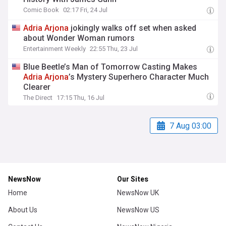
Comic Book
02:17 Fri, 24 Jul
Adria
Arjona
jokingly walks off set when asked
about Wonder Woman rumors
Entertainment Weekly
22:55 Thu, 23 Jul
Blue Beetle’s Man of Tomorrow Casting Makes
Adria
Arjona
’s Mystery Superhero Character Much
Clearer
The Direct
17:15 Thu, 16 Jul
7 Aug 03:00
NewsNow
Our Sites
Home
NewsNow UK
About Us
NewsNow US