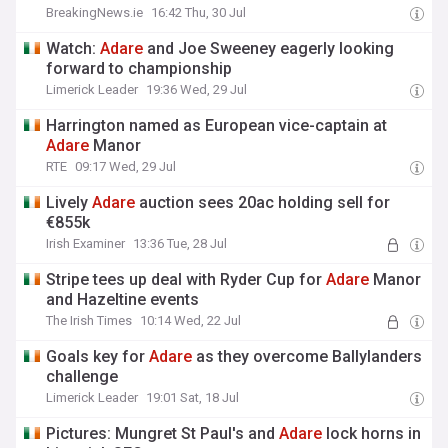
BreakingNews.ie
16:42 Thu, 30 Jul
Watch:
Adare
and Joe Sweeney eagerly looking
forward to championship
Limerick Leader
19:36 Wed, 29 Jul
Harrington named as European vice-captain at
Adare
Manor
RTE
09:17 Wed, 29 Jul
Lively
Adare
auction sees 20ac holding sell for
€855k
Irish Examiner
13:36 Tue, 28 Jul
Stripe tees up deal with Ryder Cup for
Adare
Manor
and Hazeltine events
The Irish Times
10:14 Wed, 22 Jul
Goals key for
Adare
as they overcome Ballylanders
challenge
Limerick Leader
19:01 Sat, 18 Jul
Pictures: Mungret St Paul's and
Adare
lock horns in