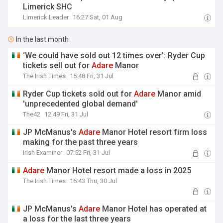
Limerick SHC
Limerick Leader
16:27 Sat, 01 Aug
In the last month
‘We could have sold out 12 times over’: Ryder Cup
tickets sell out for
Adare
Manor
The Irish Times
15:48 Fri, 31 Jul
Ryder Cup tickets sold out for
Adare
Manor amid
'unprecedented global demand'
The42
12:49 Fri, 31 Jul
JP McManus's
Adare
Manor Hotel resort firm loss
making for the past three years
Irish Examiner
07:52 Fri, 31 Jul
Adare
Manor Hotel resort made a loss in 2025
The Irish Times
16:43 Thu, 30 Jul
JP McManus's
Adare
Manor Hotel has operated at
a loss for the last three years