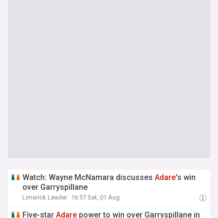
Watch: Wayne McNamara discusses
Adare
's win
over Garryspillane
Limerick Leader
16:57 Sat, 01 Aug
Five-star
Adare
power to win over Garryspillane in