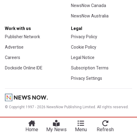
NewsNow Canada
NewsNow Australia
Work with us
Legal
Publisher Network
Privacy Policy
Advertise
Cookie Policy
Careers
Legal Notice
Dockside Online IDE
Subscription Terms
Privacy Settings
© Copyright 1997 - 2026 NewsNow Publishing Limited. All rights reserved.
Home
My News
Menu
Refresh