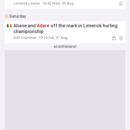
Limerick Leader
10:42 Wed, 05 Aug
Saturday
Ahane and
Adare
off the mark in Limerick hurling
championship
Irish Examiner
19:10 Sat, 01 Aug
ADVERTISEMENT