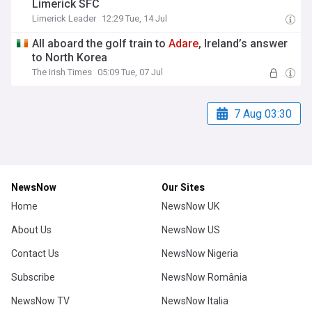
Limerick SFC
Limerick Leader
12:29 Tue, 14 Jul
All aboard the golf train to
Adare
, Ireland’s answer
to North Korea
The Irish Times
05:09 Tue, 07 Jul
7 Aug 03:30
NewsNow
Our Sites
Home
NewsNow UK
About Us
NewsNow US
Contact Us
NewsNow Nigeria
Subscribe
NewsNow România
NewsNow TV
NewsNow Italia