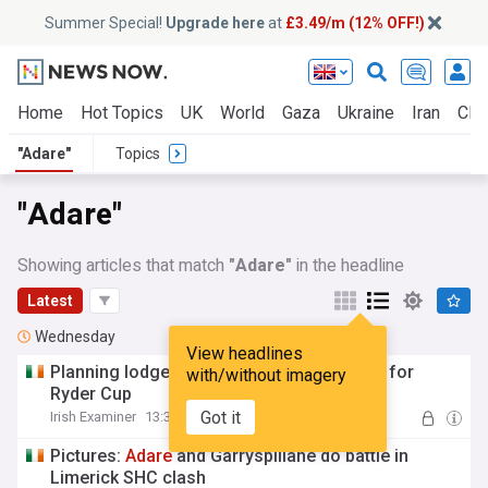
Summer Special!
Upgrade here
at
£3.49/m (12% OFF!)
Home
Hot Topics
UK
World
Gaza
Ukraine
Iran
Clim
"Adare"
Topics
"Adare"
Showing articles that match
"Adare"
in the headline
Latest
Wednesday
View headlines
Planning lodged for
Adare
glamping pods for
with/without imagery
Ryder Cup
Got it
Irish Examiner
13:34 Wed, 05 Aug
Pictures:
Adare
and Garryspillane do battle in
Limerick SHC clash