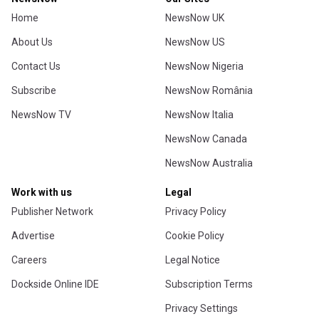
Home
NewsNow UK
About Us
NewsNow US
Contact Us
NewsNow Nigeria
Subscribe
NewsNow România
NewsNow TV
NewsNow Italia
NewsNow Canada
NewsNow Australia
Work with us
Legal
Publisher Network
Privacy Policy
Advertise
Cookie Policy
Careers
Legal Notice
Dockside Online IDE
Subscription Terms
Privacy Settings