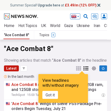
Summer Special!
Upgrade here
at
£3.49/m (12% OFF!)
Home
Hot Topics
UK
World
Gaza
Ukraine
Iran
Clim
"Ace Combat 8"
Topics
"Ace Combat 8"
Showing articles that match
"Ace Combat 8"
in the headline
Latest
In the last month
View headlines
Ace
Combat
8
requires ray tracing GPU, 32GB ram,
with/without imagery
and 125GB storage for recommended settings
Got it
TechSpot
15:03 Tue, 28 Jul
'
Ace
Combat
8
: Wings of Sieve' PS5 Package Pre-
orders Begin Tuesday, July 21