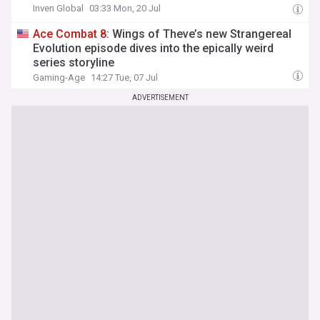
Inven Global
03:33 Mon, 20 Jul
Ace
Combat
8
: Wings of Theve’s new Strangereal
Evolution episode dives into the epically weird
series storyline
Gaming-Age
14:27 Tue, 07 Jul
ADVERTISEMENT