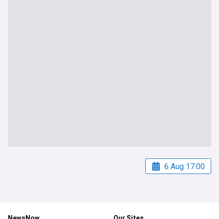
6 Aug 17:00
NewsNow
Our Sites