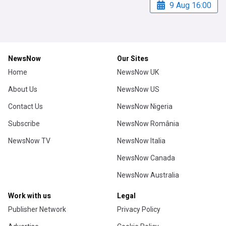
9 Aug 16:00
NewsNow
Our Sites
Home
NewsNow UK
About Us
NewsNow US
Contact Us
NewsNow Nigeria
Subscribe
NewsNow România
NewsNow TV
NewsNow Italia
NewsNow Canada
NewsNow Australia
Work with us
Legal
Publisher Network
Privacy Policy