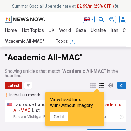
Summer Special!
Upgrade here
at
£2.99/m (25% OFF!)
Home
Hot Topics
UK
World
Gaza
Ukraine
Iran
Clim
"Academic All-MAC"
Topics
"Academic All-MAC"
Showing articles that match
"Academic All-MAC"
in the
headline
Latest
In the last month
View headlines
Lacrosse Lands Program-Record 21 on
Academic
with/without imagery
All
-
MAC
List
Got it
Eastern Michigan Eagles - Official Site
20:13 Sat, 11 Jul