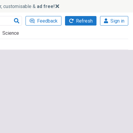
ker, customisable &
ad free!
Feedback
Refresh
Sign in
Science