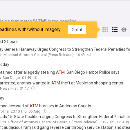
icles that match
"ATM"
in the headline
eadlines with/without imagery
Got it
My Sources
ast 2 hours
ey General Hanaway Urges Congress to Strengthen Federal Penalties f
s
Missouri Attorney General (Press Release)
16:43
 Today
tained after allegedly stealing
ATM
, San Diego Harbor Police says
, San Diego
01:49
arrested, another wanted in
ATM
theft at Mableton shopping center
 News First
01:17
day
man accused of
ATM
burglary in Anderson County
olina
20:10 Thu, 06 Aug
eads 15-State Coalition Urging Congress to Strengthen Federal Penaltie
ies
Office of Attorney General of Georgia (Press Release)
18:27 Thu, 06 Aug
 audacious ram raid gang reverse car through service station and ste