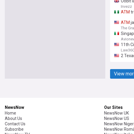
Oobit 
Invezz
ATM
tr
ATM
ja
The Gra
Singap
Avione
11th Ci
Law36
2 Texa
View mor
NewsNow
Our Sites
Home
NewsNow UK
About Us
NewsNow US
Contact Us
NewsNow Niger
Subscribe
NewsNow Româ