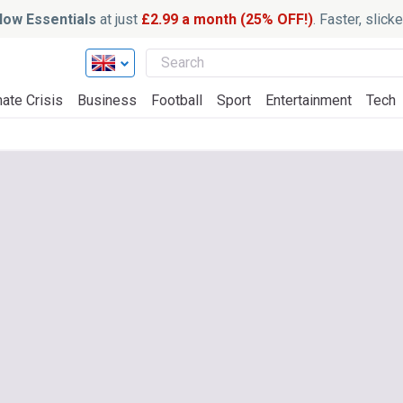
ow Essentials
at just
£2.99 a month (25% OFF!)
. Faster, slic
ate Crisis
Business
Football
Sport
Entertainment
Tech