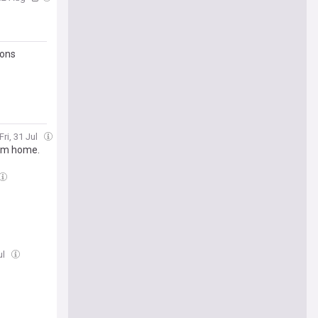
ions
Fri, 31 Jul
eam home.
ul