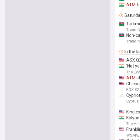
ATM
fr
Saturd
Turkme
Trend 
Non-c
Trend 
In the l
ASX Q2
'Not yo
Reddit 
The Ec
ATM
st
Chicag
FOX 32
Cyprio
Cyprus 
King e
Kalyan
The Hin
Frankl
WSMV, 