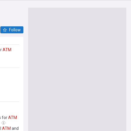
Follow
or
ATM
s for
ATM
al
ATM
and