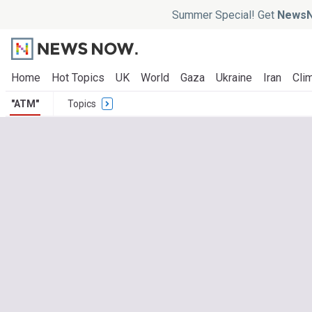
Summer Special! Get
NewsN
Home
Hot Topics
UK
World
Gaza
Ukraine
Iran
Clim
"ATM"
Topics