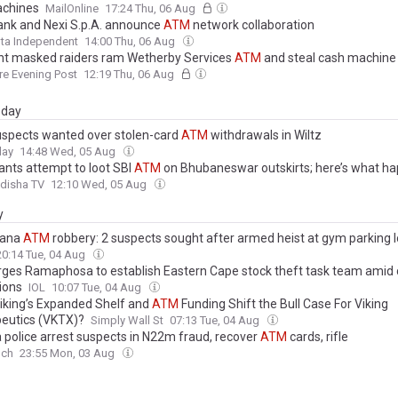
achines
MailOnline
17:24 Thu, 06 Aug
nk and Nexi S.p.A. announce
ATM
network collaboration
ta Independent
14:00 Thu, 06 Aug
 masked raiders ram Wetherby Services
ATM
and steal cash machine
re Evening Post
12:19 Thu, 06 Aug
day
spects wanted over stolen-card
ATM
withdrawals in Wiltz
day
14:48 Wed, 05 Aug
ants attempt to loot SBI
ATM
on Bhubaneswar outskirts; here’s what h
disha TV
12:10 Wed, 05 Aug
y
kana
ATM
robbery: 2 suspects sought after armed heist at gym parking l
20:14 Tue, 04 Aug
ges Ramaphosa to establish Eastern Cape stock theft task team amid 
ions
IOL
10:07 Tue, 04 Aug
iking’s Expanded Shelf and
ATM
Funding Shift the Bull Case For Viking
eutics (VKTX)?
Simply Wall St
07:13 Tue, 04 Aug
 police arrest suspects in N22m fraud, recover
ATM
cards, rifle
nch
23:55 Mon, 03 Aug