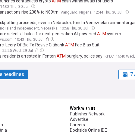
launches contactless crypto
ATM
cash withdrawals for users
14:02 Thu, 30 Jul
ansactions rise 208% to N89trn
Vanguard, Nigeria
12:44 Thu, 30 Jul
ckpotting proceeds, even in Nebraska, fund a Venezuelan criminal orga
nd Island Independent, Nebraska
10:58 Thu, 30 Jul
ore selects Thales for next-generation AI-powered
ATM
system
ws.com
10:43 Thu, 30 Jul
rc. Leery Of Bid To Revive Citibank
ATM
Fee Bias Suit
0
22:25 Wed, 29 Jul
s residents arrested in Fenton
ATM
burglary, police say
KPLC
16:40 Wed,
e headlines
7 
Work with us
Publisher Network
Advertise
ia
Careers
nia
Dockside Online IDE