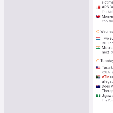
slot m
APS Ba
The Mal
Moment
Yorkshi
Wednes
Two su
RTL To
Miscre
next
O
Tuesda
Texar
KSLA
ATM
ur
allegat
Does V
Therap
Jigawa
The Pu