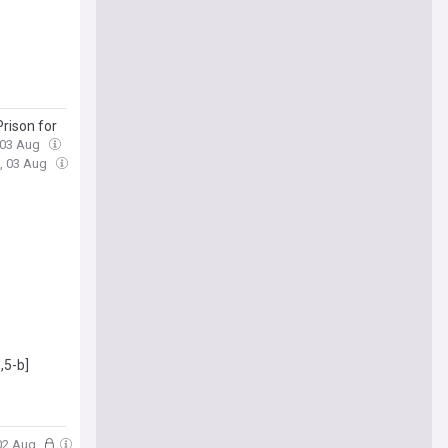
rison for
 03 Aug
, 03 Aug
s
,5-b]
 02 Aug