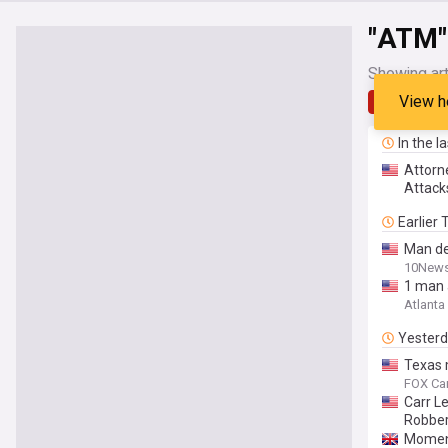
"ATM"
Showing art
View h
Latest
In the l
Attorn
Attack
Earlier
Man de
10News
1 man 
Atlanta
Yester
Texas 
FOX Car
Carr L
Robber
Moment