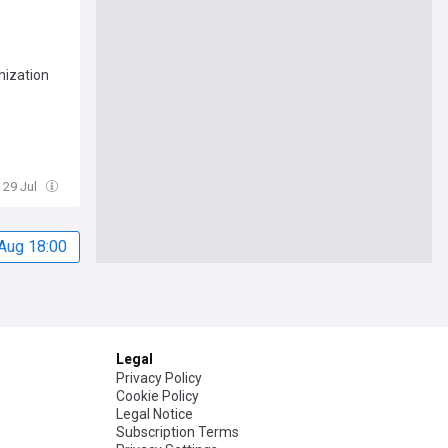
nization
 29 Jul
Aug 18:00
Legal
Privacy Policy
Cookie Policy
Legal Notice
Subscription Terms