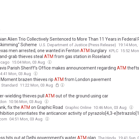
y
an Alien Trio Collectively Sentenced to More Than 11 Years in Federal P
Skimming" Scheme
U.S. Department of Justice (Press Release)
19:14 Mon,
xas men arrested, one wanted in Fenton
ATM
burglary
KPLC
15:52 Mon
and-grab thieves steal
ATM
from gas station in Roseland
icago
15:04 Mon, 03 Aug
avis Parish Sheriff’s Office makes announcement regarding
ATM
theft
4:41 Mon, 03 Aug
 Moment brazen thieves rip
ATM
from London pavement
g Standard
11:22 Mon, 03 Aug
-wielding thieves pull
ATM
out of the ground using car
don
10:56 Mon, 03 Aug
nk, fix the
ATM
on Graphic Road
Graphic Online
10:46 Mon, 03 Aug
hibition potentiates the anticancer activity of pyrazolo[4,3-e]tetrazolo[1
triazine sulfonamides in colorectal cancer cells in vitro
.com
04:51 Mon, 03 Aug
ss hits out at Delhi government’s water
ATM
plan
The Hindu
19:41 Sun,