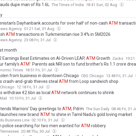
auds dupe man of Rs 1.6L
The Times of India
18:41 Sun, 02 Aug
ay
nistan's Dayhanbank accounts for over half of non-cash
ATM
transact
News Agency
01:21 Sat, 01 Aug
ash
ATM
transactions in Turkmenistan rise 3.4% in 5M2026
News Agency
23:08 Fri, 31 Jul
ast month
 Earnings Beat Estimates on AI-Driven LEAP,
ATM
Growth
Zacks
19:21 
ur family's
ATM
': Parents ask NRI son to fund brother's Rs 1.1 crore dr
asks, responsibility or exploitation?
onomic Times
18:51 Fri, 31 Jul
olen from business in downtown Chicago
CBS Chicago
13:48 Fri, 31 Jul
o crash-and-grab thieves steal
ATM
from Loop sandwich shop
 Chicago
12:18 Fri, 31 Jul
ts withdraw €2.6bn as local
ATM
network continues to shrink
Mail
10:10 Fri, 31 Jul
xtends Warriors’ Day greetings to
ATM
, Pdrm
The Sun Daily
08:46 Fri, 31 J
 launches new brand ‘
ATM
’ to shine in Tamil Nadu’s gold loving market
du Business Line
02:10 Fri, 31 Jul
in police searching for two men wanted for
ATM
robbery
Tennessee
20:48 Thu, 30 Jul