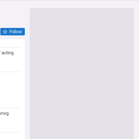
Follow
 acting
n of
A
Cynog