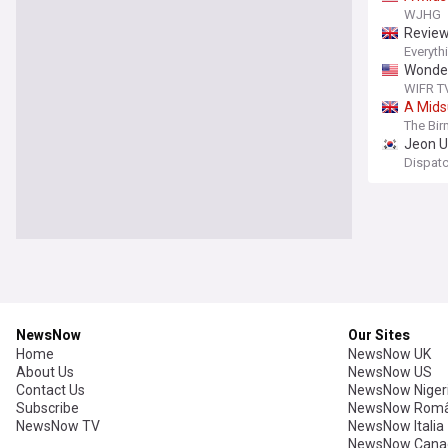
WJHG
Revie
Everyth
Wonder
WIFR TV 
A
Mid
The Bi
Jeon U
Dispat
NewsNow
Our Sites
Home
NewsNow UK
About Us
NewsNow US
Contact Us
NewsNow Niger
Subscribe
NewsNow Româ
NewsNow TV
NewsNow Italia
NewsNow Cana