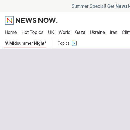
Summer Special! Get
NewsN
Home
Hot Topics
UK
World
Gaza
Ukraine
Iran
Clim
"A Midsummer Night"
Topics