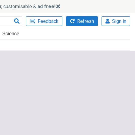
ker, customisable &
ad free!
Feedback
Refresh
Sign in
Science