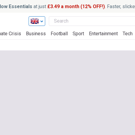
ow Essentials
at just
£3.49 a month (12% OFF!)
. Faster, slic
ate Crisis
Business
Football
Sport
Entertainment
Tech