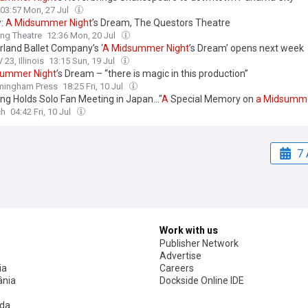
03:57 Mon, 27 Jul
w:
A
Midsummer
Night
’s Dream, The Questors Theatre
ing Theatre
12:36 Mon, 20 Jul
land Ballet Company’s ‘
A
Midsummer
Night
’s Dream’ opens next week
23, Illinois
13:15 Sun, 19 Jul
summer
Night
’s Dream – “there is magic in this production”
rmingham Press
18:25 Fri, 10 Jul
ng Holds Solo Fan Meeting in Japan..."
A
Special Memory on
a
Midsumm
ch
04:42 Fri, 10 Jul
7 
Work with us
Publisher Network
Advertise
ia
Careers
nia
Dockside Online IDE
da