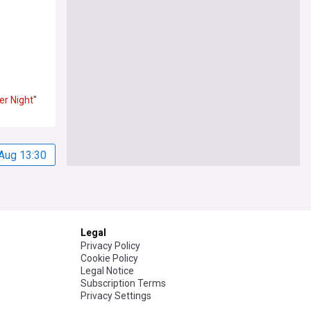
er
Night
"
Aug 13:30
Legal
Privacy Policy
Cookie Policy
Legal Notice
Subscription Terms
Privacy Settings