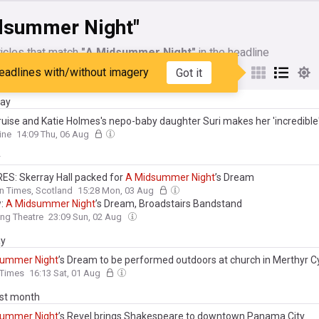
dsummer Night"
icles that match
"A Midsummer Night"
in the headline
eadlines with/without imagery
Got it
My Sources
day
uise and Katie Holmes's nepo-baby daughter Suri makes her 'incredible'
n front of just 33 people at Edinburgh Fringe Festival in queer adaptatio
ine
14:09 Thu, 06 Aug
mmer
Night
's Dream
y
ES: Skerray Hall packed for
A
Midsummer
Night
’s Dream
n Times, Scotland
15:28 Mon, 03 Aug
w:
A
Midsummer
Night
’s Dream, Broadstairs Bandstand
ing Theatre
23:09 Sun, 02 Aug
ay
summer
Night
’s Dream to be performed outdoors at church in Merthyr 
 Times
16:13 Sat, 01 Aug
ast month
summer
Night
’s Revel brings Shakespeare to downtown Panama City