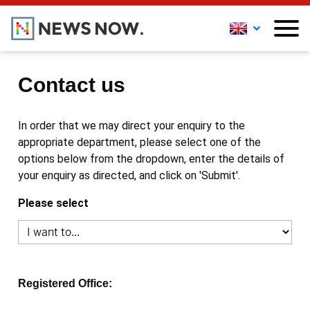
Contact us
In order that we may direct your enquiry to the
appropriate department, please select one of the
options below from the dropdown, enter the details of
your enquiry as directed, and click on 'Submit'.
Please select
Registered Office: