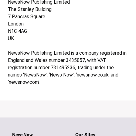
NewsNow Publishing Limited
The Stanley Building
7 Pancras Square
London
N1C 4AG
UK
NewsNow Publishing Limited is a company registered in
England and Wales number 3435857, with VAT
registration number 731495236, trading under the
names ‘NewsNow’, ‘News Now’, ‘newsnow.co.uk’ and
‘newsnow.com’.
NewsNow
Our Sites