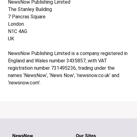
NewsNow Publishing Limited
The Stanley Building
7 Pancras Square
London
N1C 4AG
UK
NewsNow Publishing Limited is a company registered in
England and Wales number 3435857, with VAT
registration number 731495236, trading under the
names ‘NewsNow’, ‘News Now’, ‘newsnow.co.uk’ and
‘newsnow.com’.
NewsNow
Our Sites