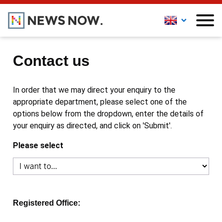
Contact us
In order that we may direct your enquiry to the
appropriate department, please select one of the
options below from the dropdown, enter the details of
your enquiry as directed, and click on 'Submit'.
Please select
Registered Office: