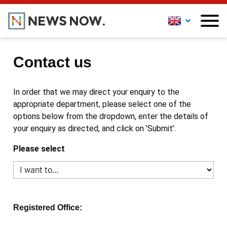
Contact us
In order that we may direct your enquiry to the
appropriate department, please select one of the
options below from the dropdown, enter the details of
your enquiry as directed, and click on 'Submit'.
Please select
Registered Office: