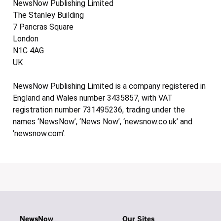
NewsNow Publishing Limited
The Stanley Building
7 Pancras Square
London
N1C 4AG
UK
NewsNow Publishing Limited is a company registered in
England and Wales number 3435857, with VAT
registration number 731495236, trading under the
names ‘NewsNow’, ‘News Now’, ‘newsnow.co.uk’ and
‘newsnow.com’.
NewsNow
Our Sites