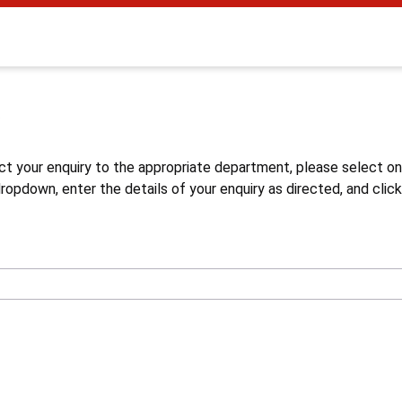
s
ct your enquiry to the appropriate department, please select o
opdown, enter the details of your enquiry as directed, and click