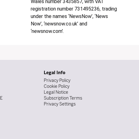
Wales number 3435857, with VAT
registration number 731495236, trading
under the names ‘NewsNow’, ‘News
Now’, ‘newsnow.co.uk’ and
‘newsnow.com’.
Legal Info
Privacy Policy
Cookie Policy
Legal Notice
DE
Subscription Terms
Privacy Settings