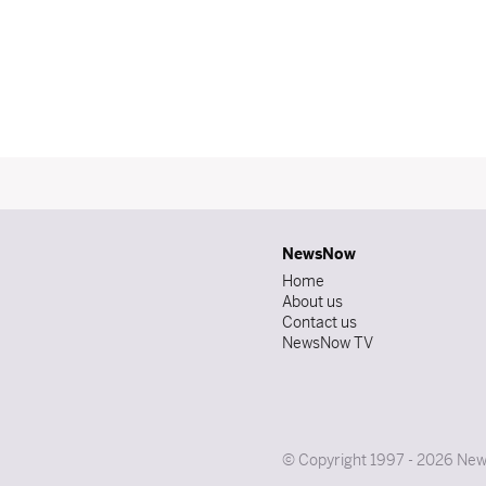
NewsNow
Home
About us
Contact us
NewsNow TV
© Copyright 1997 - 2026 News