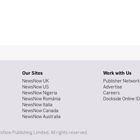
Our Sites
Work with Us
NewsNow UK
Publisher Network
NewsNow US
Advertise
NewsNow Nigeria
Careers
NewsNow România
Dockside Online I
NewsNow Italia
NewsNow Canada
NewsNow Australia
Now Publishing Limited. All rights reserved.