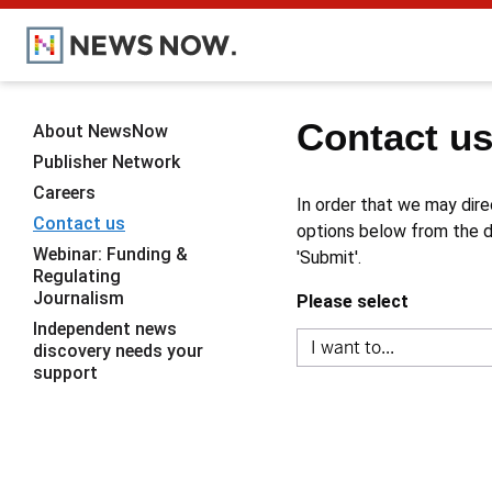
Contact u
About NewsNow
Publisher Network
Careers
In order that we may dire
Contact us
options below from the dr
Webinar: Funding &
'Submit'.
Regulating
Journalism
Please select
Independent news
discovery needs your
support