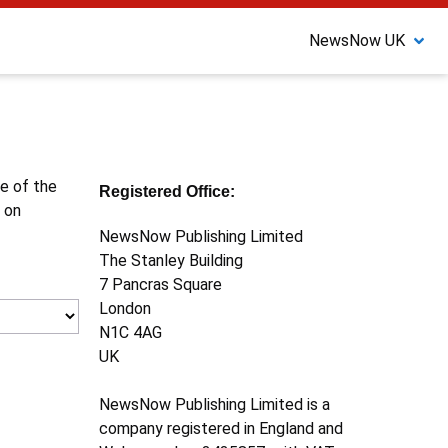
NewsNow UK
ne of the
Registered Office:
 on
NewsNow Publishing Limited
The Stanley Building
7 Pancras Square
London
N1C 4AG
UK
NewsNow Publishing Limited is a
company registered in England and