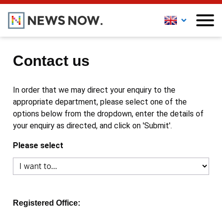
Contact us
In order that we may direct your enquiry to the
appropriate department, please select one of the
options below from the dropdown, enter the details of
your enquiry as directed, and click on 'Submit'.
Please select
Registered Office: