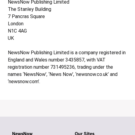
NewsNow Publishing Limited
The Stanley Building
7 Pancras Square
London
N1C 4AG
UK
NewsNow Publishing Limited is a company registered in
England and Wales number 3435857, with VAT
registration number 731495236, trading under the
names ‘NewsNow’, ‘News Now’, ‘newsnow.co.uk’ and
‘newsnow.com’.
NewsNow
Our Sites