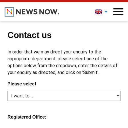
Contact us
In order that we may direct your enquiry to the
appropriate department, please select one of the
options below from the dropdown, enter the details of
your enquiry as directed, and click on 'Submit'.
Please select
Registered Office: