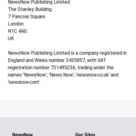
NewsNow Publishing Limited
The Stanley Building
7 Pancras Square
London
N1C 4AG
UK
NewsNow Publishing Limited is a company registered in
England and Wales number 3435857, with VAT
registration number 731495236, trading under the
names ‘NewsNow’, ‘News Now’, ‘newsnow.co.uk’ and
‘newsnow.com’.
NewsNow
Our Sites