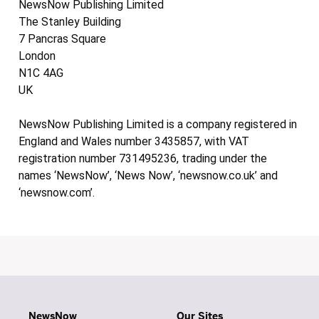
NewsNow Publishing Limited
The Stanley Building
7 Pancras Square
London
N1C 4AG
UK
NewsNow Publishing Limited is a company registered in
England and Wales number 3435857, with VAT
registration number 731495236, trading under the
names ‘NewsNow’, ‘News Now’, ‘newsnow.co.uk’ and
‘newsnow.com’.
NewsNow
Our Sites