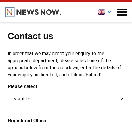
Contact us
In order that we may direct your enquiry to the
appropriate department, please select one of the
options below from the dropdown, enter the details of
your enquiry as directed, and click on 'Submit'.
Please select
Registered Office: