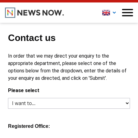
Contact us
In order that we may direct your enquiry to the
appropriate department, please select one of the
options below from the dropdown, enter the details of
your enquiry as directed, and click on 'Submit'.
Please select
Registered Office: