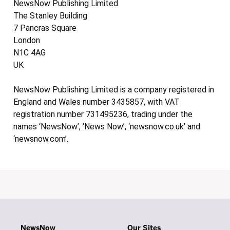
NewsNow Publishing Limited
The Stanley Building
7 Pancras Square
London
N1C 4AG
UK
NewsNow Publishing Limited is a company registered in
England and Wales number 3435857, with VAT
registration number 731495236, trading under the
names ‘NewsNow’, ‘News Now’, ‘newsnow.co.uk’ and
‘newsnow.com’.
NewsNow
Our Sites