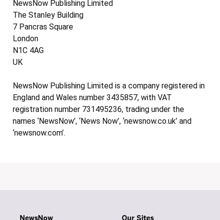
NewsNow Publishing Limited
The Stanley Building
7 Pancras Square
London
N1C 4AG
UK
NewsNow Publishing Limited is a company registered in
England and Wales number 3435857, with VAT
registration number 731495236, trading under the
names ‘NewsNow’, ‘News Now’, ‘newsnow.co.uk’ and
‘newsnow.com’.
NewsNow
Our Sites