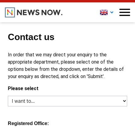
Contact us
In order that we may direct your enquiry to the
appropriate department, please select one of the
options below from the dropdown, enter the details of
your enquiry as directed, and click on 'Submit'.
Please select
Registered Office: