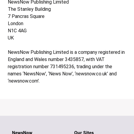
NewsNow Publishing Limited
The Stanley Building
7 Pancras Square
London
N1C 4AG
UK
NewsNow Publishing Limited is a company registered in
England and Wales number 3435857, with VAT
registration number 731495236, trading under the
names ‘NewsNow’, ‘News Now’, ‘newsnow.co.uk’ and
‘newsnow.com’.
NewsNow
Our Sites