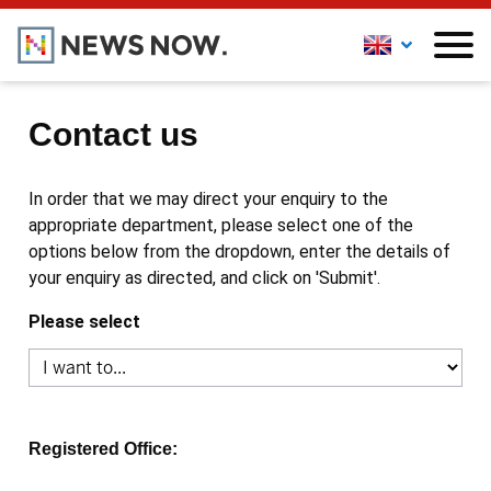
Contact us
In order that we may direct your enquiry to the
appropriate department, please select one of the
options below from the dropdown, enter the details of
your enquiry as directed, and click on 'Submit'.
Please select
Registered Office: