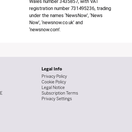
Wales number 3435857, with VAT
registration number 731495236, trading
under the names ‘NewsNow’, ‘News
Now’, ‘newsnow.co.uk’ and
‘newsnow.com’.
Legal Info
Privacy Policy
Cookie Policy
Legal Notice
DE
Subscription Terms
Privacy Settings