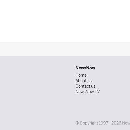
NewsNow
Home
About us
Contact us
NewsNow TV
© Copyright 1997 - 2026 News