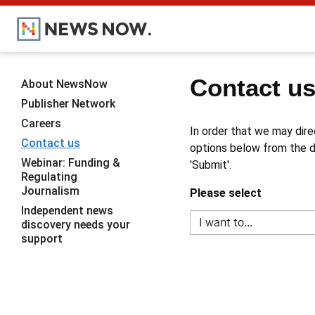
Contact u
About NewsNow
Publisher Network
Careers
In order that we may dire
Contact us
options below from the dr
Webinar: Funding &
'Submit'.
Regulating
Journalism
Please select
Independent news
discovery needs your
support