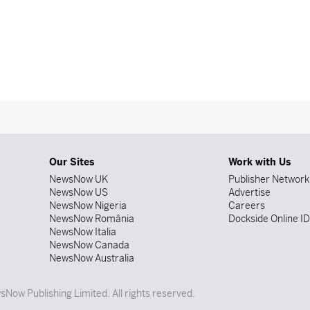
Our Sites
Work with Us
NewsNow UK
Publisher Network
NewsNow US
Advertise
NewsNow Nigeria
Careers
NewsNow România
Dockside Online I
NewsNow Italia
NewsNow Canada
NewsNow Australia
Now Publishing Limited. All rights reserved.