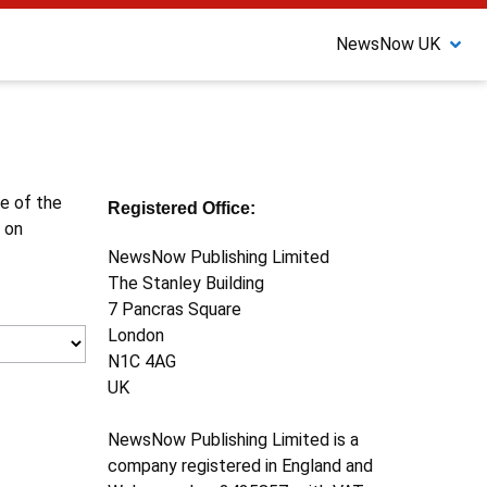
NewsNow UK
ne of the
Registered Office:
 on
NewsNow Publishing Limited
The Stanley Building
7 Pancras Square
London
N1C 4AG
UK
NewsNow Publishing Limited is a
company registered in England and