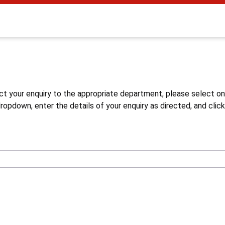
s
ct your enquiry to the appropriate department, please select o
opdown, enter the details of your enquiry as directed, and click