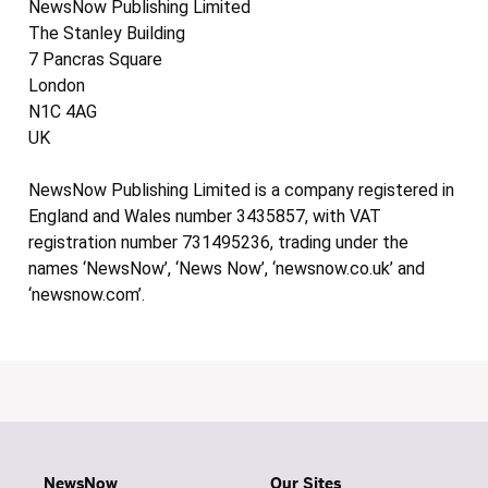
NewsNow Publishing Limited
The Stanley Building
7 Pancras Square
London
N1C 4AG
UK
NewsNow Publishing Limited is a company registered in
England and Wales number 3435857, with VAT
registration number 731495236, trading under the
names ‘NewsNow’, ‘News Now’, ‘newsnow.co.uk’ and
‘newsnow.com’.
NewsNow
Our Sites