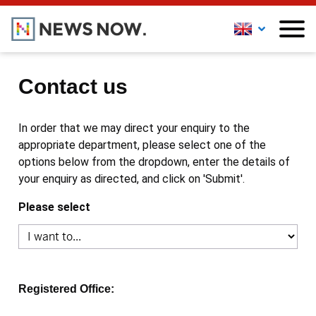
Contact us
In order that we may direct your enquiry to the
appropriate department, please select one of the
options below from the dropdown, enter the details of
your enquiry as directed, and click on 'Submit'.
Please select
Registered Office: