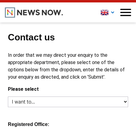
Contact us
In order that we may direct your enquiry to the
appropriate department, please select one of the
options below from the dropdown, enter the details of
your enquiry as directed, and click on 'Submit'.
Please select
Registered Office: