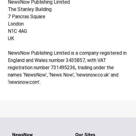
NewsNow Publishing Limited
The Stanley Building
7 Pancras Square
London
N1C 4AG
UK
NewsNow Publishing Limited is a company registered in
England and Wales number 3435857, with VAT
registration number 731495236, trading under the
names ‘NewsNow’, ‘News Now’, ‘newsnow.co.uk’ and
‘newsnow.com’.
NewsNow
Our Sites