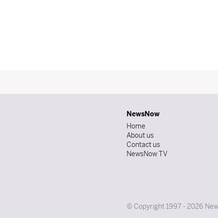
NewsNow
Home
About us
Contact us
NewsNow TV
© Copyright 1997 - 2026 News