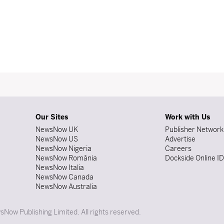
Our Sites
Work with Us
NewsNow UK
Publisher Network
NewsNow US
Advertise
NewsNow Nigeria
Careers
NewsNow România
Dockside Online I
NewsNow Italia
NewsNow Canada
NewsNow Australia
Now Publishing Limited. All rights reserved.