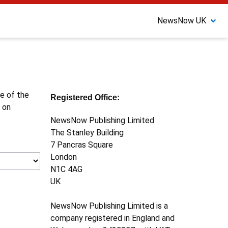
NewsNow UK
ne of the
Registered Office:
 on
NewsNow Publishing Limited
The Stanley Building
7 Pancras Square
London
N1C 4AG
UK
NewsNow Publishing Limited is a
company registered in England and