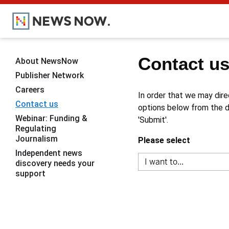
Contact u
About NewsNow
Publisher Network
Careers
In order that we may dire
Contact us
options below from the dr
Webinar: Funding &
'Submit'.
Regulating
Journalism
Please select
Independent news
discovery needs your
support