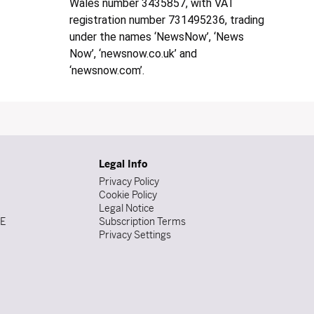
Wales number 3435857, with VAT
registration number 731495236, trading
under the names ‘NewsNow’, ‘News
Now’, ‘newsnow.co.uk’ and
‘newsnow.com’.
Legal Info
Privacy Policy
Cookie Policy
Legal Notice
DE
Subscription Terms
Privacy Settings