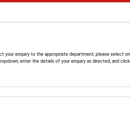
s
ct your enquiry to the appropriate department, please select o
opdown, enter the details of your enquiry as directed, and click