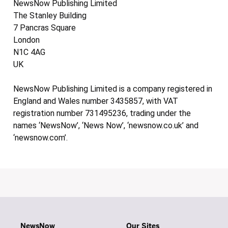
NewsNow Publishing Limited
The Stanley Building
7 Pancras Square
London
N1C 4AG
UK
NewsNow Publishing Limited is a company registered in
England and Wales number 3435857, with VAT
registration number 731495236, trading under the
names ‘NewsNow’, ‘News Now’, ‘newsnow.co.uk’ and
‘newsnow.com’.
NewsNow
Our Sites