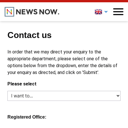
Contact us
In order that we may direct your enquiry to the
appropriate department, please select one of the
options below from the dropdown, enter the details of
your enquiry as directed, and click on 'Submit'.
Please select
Registered Office: