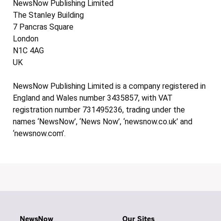
NewsNow Publishing Limited
The Stanley Building
7 Pancras Square
London
N1C 4AG
UK
NewsNow Publishing Limited is a company registered in
England and Wales number 3435857, with VAT
registration number 731495236, trading under the
names ‘NewsNow’, ‘News Now’, ‘newsnow.co.uk’ and
‘newsnow.com’.
NewsNow
Our Sites