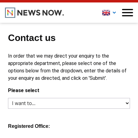
Contact us
In order that we may direct your enquiry to the
appropriate department, please select one of the
options below from the dropdown, enter the details of
your enquiry as directed, and click on 'Submit'.
Please select
Registered Office: