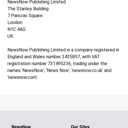
NewsNow Publishing Limited
The Stanley Building
7 Pancras Square
London
N1C 4AG
UK
NewsNow Publishing Limited is a company registered in
England and Wales number 3435857, with VAT
registration number 731495236, trading under the
names ‘NewsNow’, ‘News Now’, ‘newsnow.co.uk’ and
‘newsnow.com’.
NewsNow
Our Sites