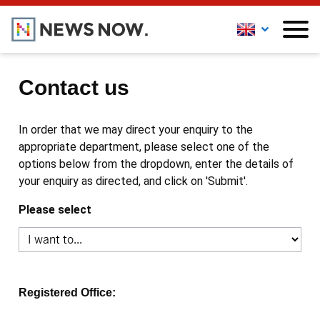
Contact us
In order that we may direct your enquiry to the
appropriate department, please select one of the
options below from the dropdown, enter the details of
your enquiry as directed, and click on 'Submit'.
Please select
Registered Office: