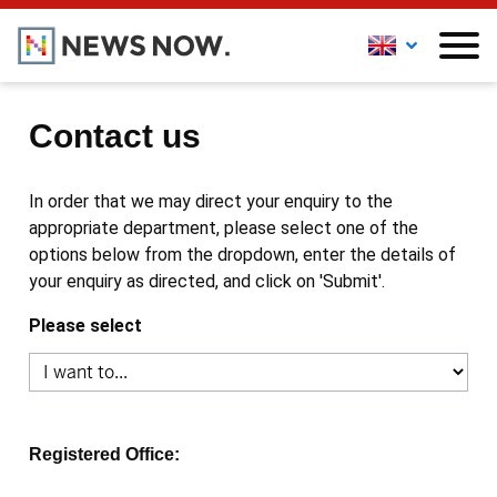
Contact us
In order that we may direct your enquiry to the
appropriate department, please select one of the
options below from the dropdown, enter the details of
your enquiry as directed, and click on 'Submit'.
Please select
Registered Office: