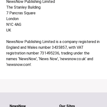
NewsNow Publishing Limited
The Stanley Building
7 Pancras Square
London
N1C 4AG
UK
NewsNow Publishing Limited is a company registered in
England and Wales number 3435857, with VAT
registration number 731495236, trading under the
names ‘NewsNow’, ‘News Now’, ‘newsnow.co.uk’ and
‘newsnow.com’.
NewsNow
Our Sites