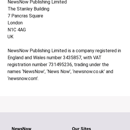
NewsNow Publishing Limited
The Stanley Building
7 Pancras Square
London
N1C 4AG
UK
NewsNow Publishing Limited is a company registered in
England and Wales number 3435857, with VAT
registration number 731495236, trading under the
names ‘NewsNow’, ‘News Now’, ‘newsnow.co.uk’ and
‘newsnow.com’.
NewsNow
Our Sites