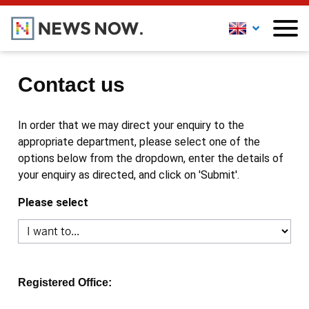
Contact us
In order that we may direct your enquiry to the
appropriate department, please select one of the
options below from the dropdown, enter the details of
your enquiry as directed, and click on 'Submit'.
Please select
Registered Office: