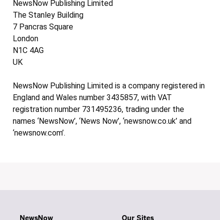
NewsNow Publishing Limited
The Stanley Building
7 Pancras Square
London
N1C 4AG
UK
NewsNow Publishing Limited is a company registered in
England and Wales number 3435857, with VAT
registration number 731495236, trading under the
names ‘NewsNow’, ‘News Now’, ‘newsnow.co.uk’ and
‘newsnow.com’.
NewsNow
Our Sites