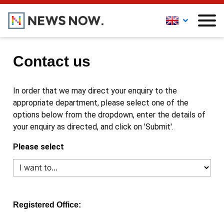
Contact us
In order that we may direct your enquiry to the
appropriate department, please select one of the
options below from the dropdown, enter the details of
your enquiry as directed, and click on 'Submit'.
Please select
Registered Office: