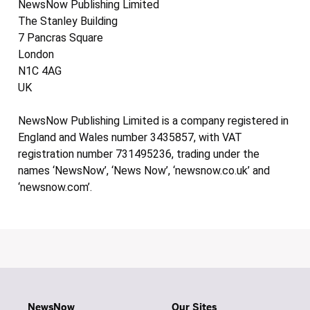
NewsNow Publishing Limited
The Stanley Building
7 Pancras Square
London
N1C 4AG
UK
NewsNow Publishing Limited is a company registered in
England and Wales number 3435857, with VAT
registration number 731495236, trading under the
names ‘NewsNow’, ‘News Now’, ‘newsnow.co.uk’ and
‘newsnow.com’.
NewsNow
Our Sites