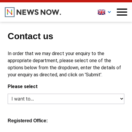
Contact us
In order that we may direct your enquiry to the
appropriate department, please select one of the
options below from the dropdown, enter the details of
your enquiry as directed, and click on 'Submit'.
Please select
Registered Office: