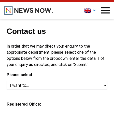
Contact us
In order that we may direct your enquiry to the
appropriate department, please select one of the
options below from the dropdown, enter the details of
your enquiry as directed, and click on 'Submit'.
Please select
Registered Office: