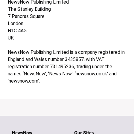
NewsNow Publishing Limited
The Stanley Building
7 Pancras Square
London
N1C 4AG
UK
NewsNow Publishing Limited is a company registered in
England and Wales number 3435857, with VAT
registration number 731495236, trading under the
names ‘NewsNow’, ‘News Now’, ‘newsnow.co.uk’ and
‘newsnow.com’.
NewsNow
Our Sites