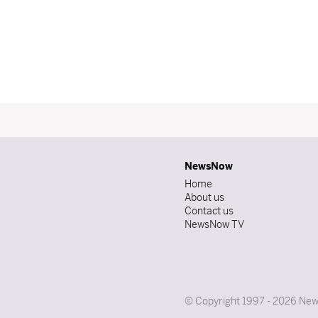
NewsNow
Home
About us
Contact us
NewsNow TV
© Copyright 1997 - 2026 News