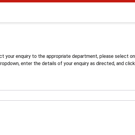
s
ct your enquiry to the appropriate department, please select o
opdown, enter the details of your enquiry as directed, and click