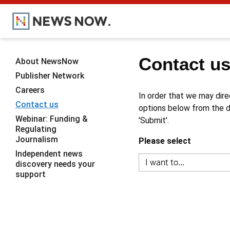
Contact u
About NewsNow
Publisher Network
Careers
In order that we may dire
Contact us
options below from the dr
Webinar: Funding &
'Submit'.
Regulating
Journalism
Please select
Independent news
discovery needs your
support