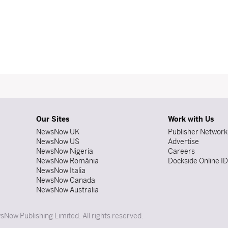
Our Sites
Work with Us
NewsNow UK
Publisher Network
NewsNow US
Advertise
NewsNow Nigeria
Careers
NewsNow România
Dockside Online I
NewsNow Italia
NewsNow Canada
NewsNow Australia
Now Publishing Limited. All rights reserved.