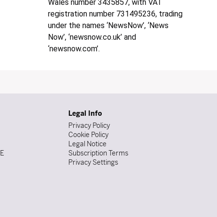
Wales number 3435857, with VAT
registration number 731495236, trading
under the names ‘NewsNow’, ‘News
Now’, ‘newsnow.co.uk’ and
‘newsnow.com’.
Legal Info
Privacy Policy
Cookie Policy
Legal Notice
DE
Subscription Terms
Privacy Settings