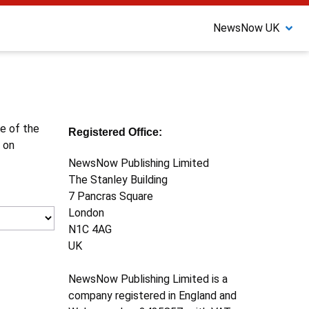
NewsNow UK
ne of the
Registered Office:
 on
NewsNow Publishing Limited
The Stanley Building
7 Pancras Square
London
N1C 4AG
UK
NewsNow Publishing Limited is a
company registered in England and