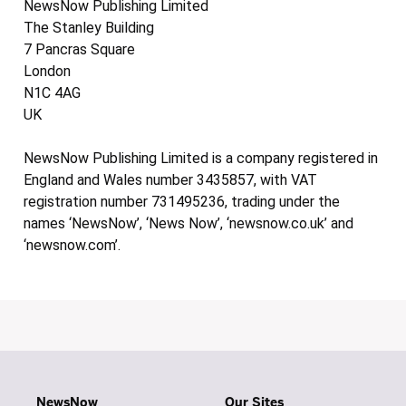
NewsNow Publishing Limited
The Stanley Building
7 Pancras Square
London
N1C 4AG
UK
NewsNow Publishing Limited is a company registered in
England and Wales number 3435857, with VAT
registration number 731495236, trading under the
names ‘NewsNow’, ‘News Now’, ‘newsnow.co.uk’ and
‘newsnow.com’.
NewsNow
Our Sites