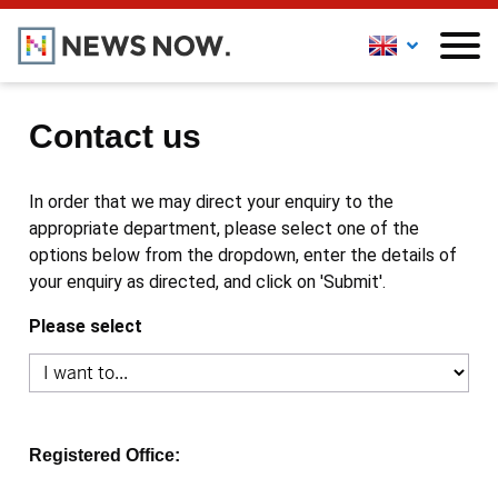
Contact us
In order that we may direct your enquiry to the
appropriate department, please select one of the
options below from the dropdown, enter the details of
your enquiry as directed, and click on 'Submit'.
Please select
Registered Office: