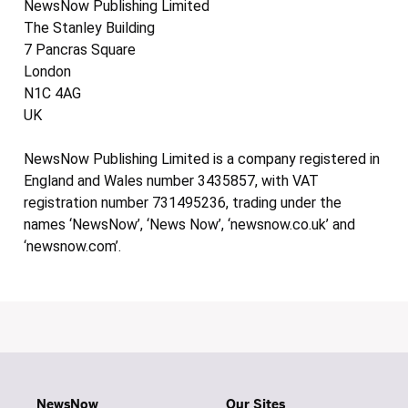
NewsNow Publishing Limited
The Stanley Building
7 Pancras Square
London
N1C 4AG
UK
NewsNow Publishing Limited is a company registered in
England and Wales number 3435857, with VAT
registration number 731495236, trading under the
names ‘NewsNow’, ‘News Now’, ‘newsnow.co.uk’ and
‘newsnow.com’.
NewsNow
Our Sites