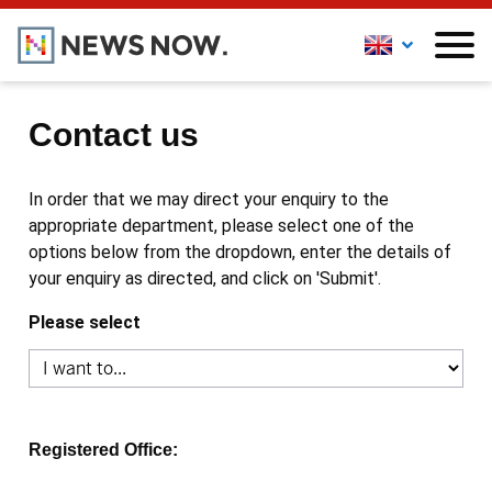
Contact us
In order that we may direct your enquiry to the
appropriate department, please select one of the
options below from the dropdown, enter the details of
your enquiry as directed, and click on 'Submit'.
Please select
Registered Office: