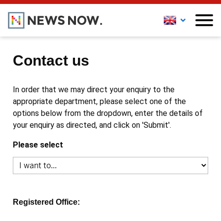
Contact us
In order that we may direct your enquiry to the
appropriate department, please select one of the
options below from the dropdown, enter the details of
your enquiry as directed, and click on 'Submit'.
Please select
Registered Office: