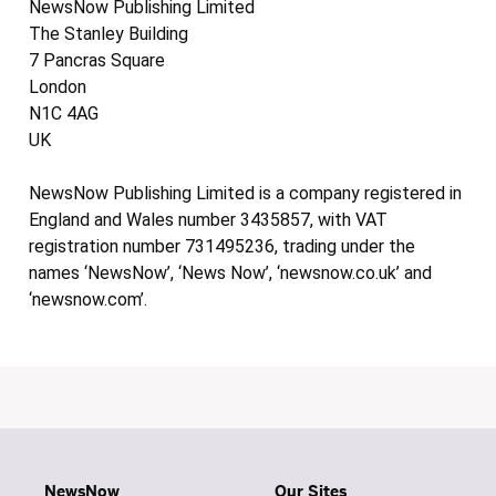
NewsNow Publishing Limited
The Stanley Building
7 Pancras Square
London
N1C 4AG
UK
NewsNow Publishing Limited is a company registered in
England and Wales number 3435857, with VAT
registration number 731495236, trading under the
names ‘NewsNow’, ‘News Now’, ‘newsnow.co.uk’ and
‘newsnow.com’.
NewsNow
Our Sites