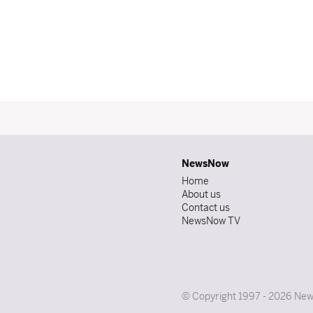
NewsNow
Home
About us
Contact us
NewsNow TV
© Copyright 1997 - 2026 News