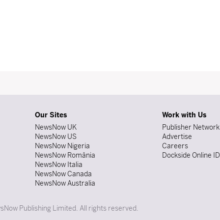
Our Sites
Work with Us
NewsNow UK
Publisher Network
NewsNow US
Advertise
NewsNow Nigeria
Careers
NewsNow România
Dockside Online I
NewsNow Italia
NewsNow Canada
NewsNow Australia
Now Publishing Limited. All rights reserved.