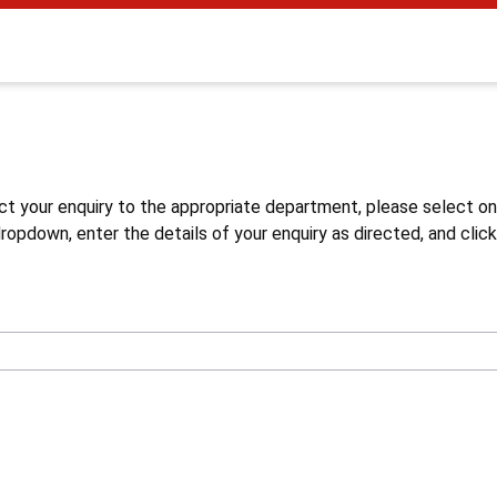
s
ct your enquiry to the appropriate department, please select o
opdown, enter the details of your enquiry as directed, and click