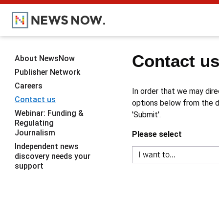
Contact u
About NewsNow
Publisher Network
Careers
In order that we may dire
Contact us
options below from the dr
Webinar: Funding &
'Submit'.
Regulating
Journalism
Please select
Independent news
discovery needs your
support