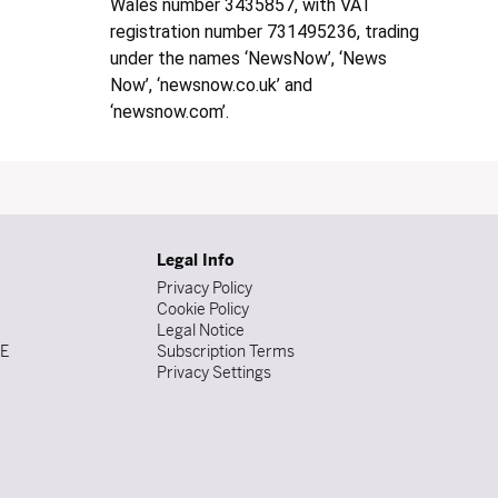
Wales number 3435857, with VAT
registration number 731495236, trading
under the names ‘NewsNow’, ‘News
Now’, ‘newsnow.co.uk’ and
‘newsnow.com’.
Legal Info
Privacy Policy
Cookie Policy
Legal Notice
DE
Subscription Terms
Privacy Settings