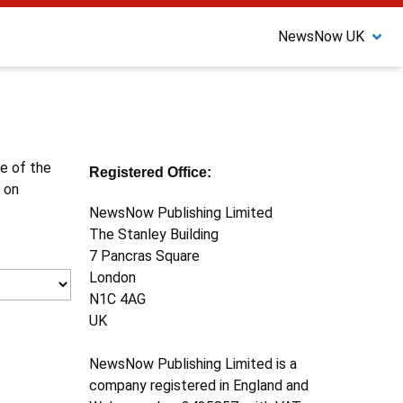
NewsNow UK
ne of the
Registered Office:
 on
NewsNow Publishing Limited
The Stanley Building
7 Pancras Square
London
N1C 4AG
UK
NewsNow Publishing Limited is a
company registered in England and